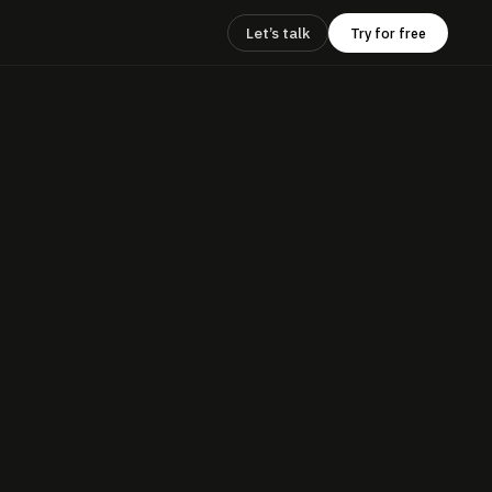
Let’s talk
Try for free