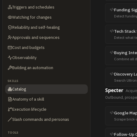
patterns.
Triggers and schedules
Funding Si
Detect fundin
Watching for changes
sources: New
Reliability and self-healing
Tech Stack 
Approvals and sequences
Detect what t
automation —
Cost and budgets
Buying Int
Observability
Combine all d
feed for outre
Building an automation
Discovery L
Search Ultron
SKILLS
viral formats,
Catalog
Specter
Acquis
Outbound, prospe
Anatomy of a skill
Execution lifecycle
Google Map
Slash commands and personas
Scrape brick
dental clinic
TOOLS
Follow-Up 