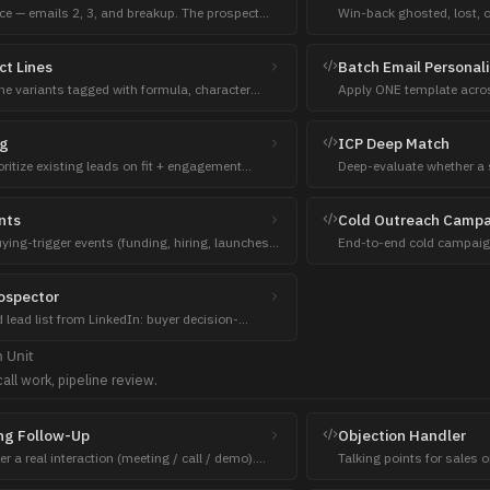
e — emails 2, 3, and breakup. The prospect
Win-back ghosted, lost, o
to email 1. They don't know you yet.
'what's new' angle.
ct Lines
Batch Email Personal
ine variants tagged with formula, character
Apply ONE template acros
ionale.
specificity. Cap 30 per ba
ng
ICP Deep Match
oritize existing leads on fit + engagement
Deep-evaluate whether a
es scores back to the CRM.
the user's ICP — fit score
nts
Cold Outreach Camp
ying-trigger events (funding, hiring, launches)
End-to-end cold campaign
ounts.
personalized cold sequen
ospector
d lead list from LinkedIn: buyer decision-
g-signal buyers, or investors, streamed into the
h
Unit
kground job.
all work, pipeline review.
ng Follow-Up
Objection Handler
r a real interaction (meeting / call / demo).
Talking points for sales 
steps. NOT a sequence, NOT cold.
right time, need to think.