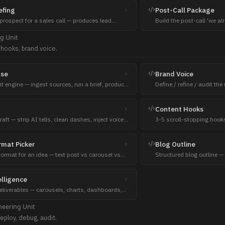
efing
Post-Call Package
prospect for a sales call — produces lead
Build the post-call 'we a
s blueprint deliverables.
context, extras, recap deli
ng
Unit
 hooks, brand voice.
lse
Brand Voice
nt engine — ingest sources, run a brief, produce
Define / refine / audit th
r format.
constraints other content 
Content Hooks
ft — strip AI tells, clean dashes, inject voice.
3-5 scroll-stopping hooks
content before sending.
formula + char count.
rmat Picker
Blog Outline
format for an idea — text post vs carousel vs
Structured blog outline —
— anchored to the goal.
section, SEO-aware.
lligence
deliverables — carousels, charts, dashboards,
bles, SWOT, funnels, timelines.
neering
Unit
eploy, debug, audit.