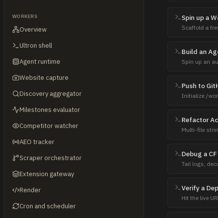
WORKERS
Spin up a 
Scaffold a fre
Overview
surface the li
Ultron shell
Build an Ag
Agent runtime
Spin up an au
— try template
Website capture
Push to Gi
Discovery aggregator
Initialize /wo
return the URL
Milestones evaluator
Refactor Ac
Competitor watcher
Multi-file st
uses bun -e, 
AEO tracker
Debug a CF
Scraper orchestrator
Tail logs, de
CPU), trace wh
Extension gateway
Verify a De
Render
Hit the live U
Cron and scheduler
homepage — pr