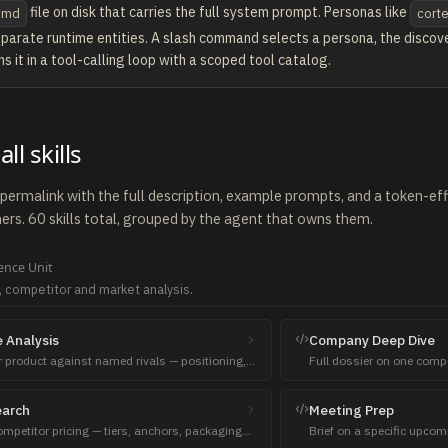
file on disk that carries the full system prompt. Personas like
.md
cort
eparate runtime entities. A slash command selects a persona, the discover
ns it in a tool-calling loop with a scoped tool catalog.
ll skills
a permalink with the full description, example prompts, and a token-e
rs. 60 skills total, grouped by the agent that owns them.
gence
Unit
, competitor and market analysis.
 Analysis
Company Deep Dive
product against named rivals — positioning,
Full dossier on one comp
nesses, sales talking points.
stack, recent news.
earch
Meeting Prep
petitor pricing — tiers, anchors, packaging
Brief on a specific upco