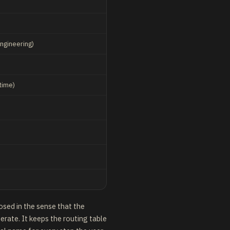
engineering)
)
time)
losed in the sense that the
berate. It keeps the routing table