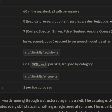
E
60
in the manifest, all with permalinks
8 (lead-gen, research, content, paid-ads, sales, legal, ops, 
7 (Cortex, Specter, Striker, Pulse, Sentinel, Amplify, Counsel
haiku, sonnet, opus (resolved to versioned model ids at run
src/lib/skills/registry.ts
One
per skill, grouped by category
SKILL.md
src/lib/skills/engine.ts
uns
2 per host process
n worth running through a structured agent is a skill. The catalog is c
tes every skill statically; nothing is registered at runtime. This is deli