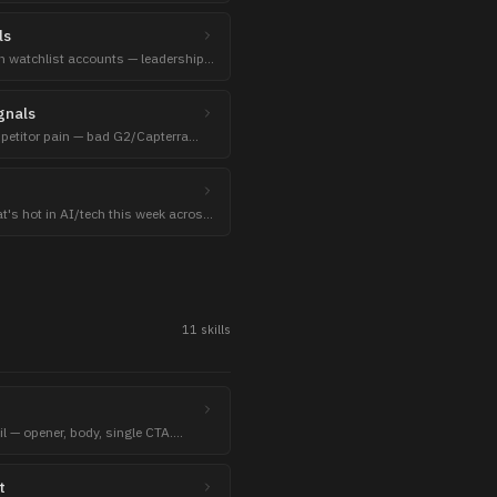
ls
 watchlist accounts — leadership
ayoffs, lawsuits.
gnals
mpetitor pain — bad G2/Capterra
 threads.
t's hot in AI/tech this week across
F Papers.
11
skill
s
l — opener, body, single CTA.
tegic / BTL operational).
t