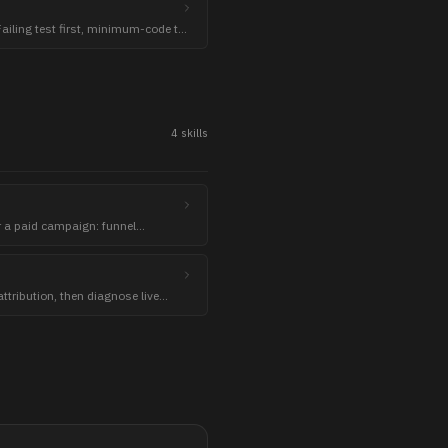
ailing test first, minimum-code to
green.
4
skill
s
r a paid campaign: funnel
yers with exclusions, and starting
ttribution, then diagnose live
iscipline and honest kill criteria.