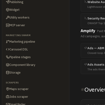
Website Au
Publishing
Lighthouse-sty
Widget
driven by Play
Utility workers
Security Re
OWASP Top 10
MCP server
proof-of-conce
Amplify
Paid 
MARKETING SWARM
Ad campaigns, au
Marketing pipeline
Ads — ABM 
Carousel DSL
Closed-loop 
Pipeline stages
into outbound
Ads Assets
Component library
The ads them
Storage
creative direct
SCRAPERS
Overvi
Maps scraper
Jobs scraper
Email finder