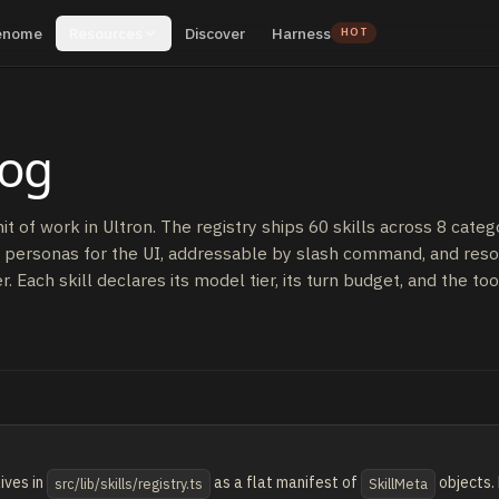
enome
Resources
Discover
Harness
HOT
log
unit of work in Ultron. The registry ships 60 skills across 8 catego
 personas for the UI, addressable by slash command, and reso
. Each skill declares its model tier, its turn budget, and the tool
ives in
as a flat manifest of
objects. 
src/lib/skills/registry.ts
SkillMeta