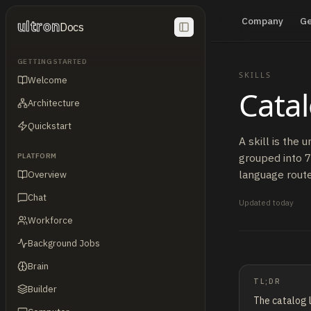
Company
G
ultron
Docs
GETTING STARTED
SKILLS
Welcome
Cata
Architecture
Quickstart
A skill is the 
grouped into 7
PLATFORM
language router
Overview
Chat
Updated
today
Workforce
Background Jobs
Brain
TL;DR
Builder
The catalog l