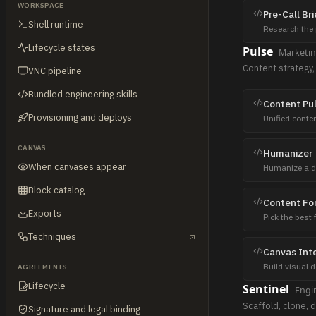
WORKSPACE
Pre-Call Bri
Shell runtime
Research the 
magnet + sale
Lifecycle states
Pulse
Marketi
Content strategy,
VNC pipeline
Bundled engineering skills
Content Pu
Provisioning and deploys
Unified conte
3 variants pe
CANVAS
Humanizer
When canvases appear
Humanize a dra
Post-process 
Block catalog
Content Fo
Exports
Pick the best 
video vs poll 
Techniques
Canvas Inte
Build visual 
AGREEMENTS
comparison ta
Lifecycle
Sentinel
Engi
Scaffold, clone, d
Signature and legal binding