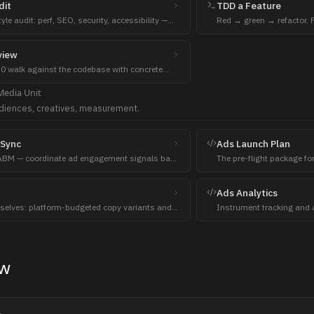
dit
TDD a Feature
le audit: perf, SEO, security, accessibility —
Red → green → refactor. F
wright in the container.
pass, refactor only after 
view
 walk against the codebase with concrete
pt exploits per finding.
Media
Unit
diences, creatives, measurement.
Sync
Ads Launch Plan
ABM — coordinate ad engagement signals back
The pre-flight package fo
 sales.
architecture, audience la
bids with pacing.
Ads Analytics
selves: platform-budgeted copy variants and
Instrument tracking and a
ion briefs, three per layer, banlist enforced.
campaigns with one-lever d
ew