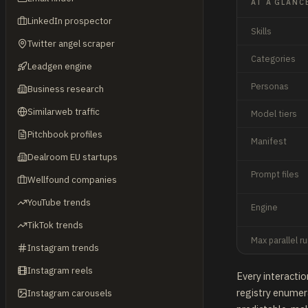
AT A GLANC
LinkedIn prospector
Skills
Twitter angel scraper
Categories
Leadgen engine
Personas
Business research
Similarweb traffic
Model tiers
Pitchbook profiles
Manifest
Dealroom EU startups
Prompt files
Wellfound companies
YouTube trends
Engine
TikTok trends
Max parallel r
Instagram trends
Instagram reels
Every interactio
registry enumera
Instagram carousels