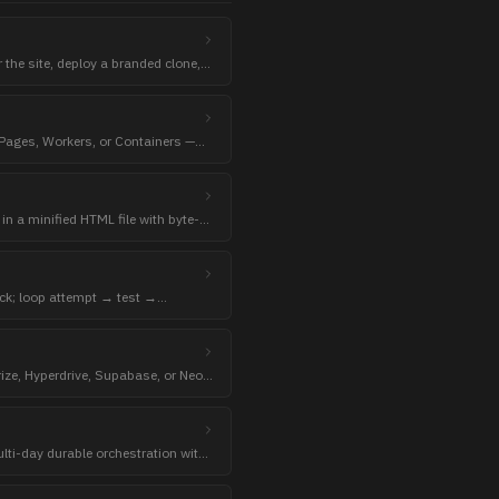
r the site, deploy a branded clone,
dy.
 Pages, Workers, or Containers —
in a minified HTML file with byte-
heck; loop attempt → test →
heck exits 0.
rize, Hyperdrive, Supabase, or Neon
nnection string.
lti-day durable orchestration with
ive redeploys.