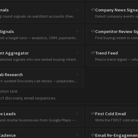
talking points, hooks.
gnals
Company News Signa
g-round signals on watchlist accounts (free
Detect company events on
s + EDGAR).
change, M&A, launches, l
Signals
Competitor Review Si
ech a target runs — analytics, CRM, payments,
Find buying-intent in co
 and where the gaps are.
reviews, Reddit switching
ent Aggregator
Trend Feed
etected signals into one ranked buying-intent
Macro-trend digest — wha
ach prioritization.
HN, Reddit, GitHub, PH, H
ab Research
's curated Discovery Lab library — playbooks,
 trends, funding, and live feed items.
ition
Unit
ct discovery, email sequences.
s Leads
First Cold Email
-and-mortar businesses from Google Maps —
Write the FIRST cold emai
s, gyms, restaurants, agencies.
Seniority-aware (ATL stra
Cadence
Email Re-Engagemen