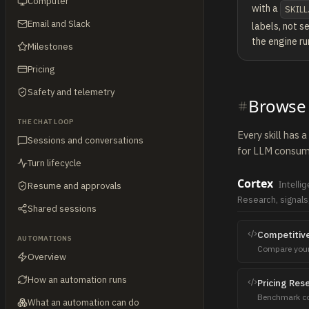
Computer
with a
SKILL
Email and Slack
labels, not s
the engine ru
Milestones
Pricing
Safety and telemetry
Browse a
THE CHAT LOOP
Every skill has 
Sessions and conversations
for LLM consume
Turn lifecycle
Cortex
Intelli
Resume and approvals
Research, signals
Shared sessions
Competitive
AUTOMATIONS
Compare your 
Overview
pricing, weak
How an automation runs
Pricing Res
Benchmark com
What an automation can do