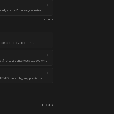
lready started' package — extra
verable.
7
skill
s
e user's brand voice — the
skills clamp to.
 (first 1-2 sentences) tagged with
 H2/H3 hierarchy, key points per
15
skill
s