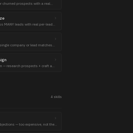
r churned prospects with a real
ize
s MANY leads with real per-lead
tch.
 single company or lead matches
 + reasons.
aign
 — research prospects + craft a
ce.
4
skill
s
objections — too expensive, not the