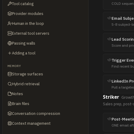
Tool catalog
COLD sequenc
never replied 
Provider modules
Email Subje
Human in the loop
5-8 subject-l
count, and rat
External tool servers
Lead Scori
Passing walls
Score and pri
signals. Writ
Adding a tool
Trigger Eve
MEMORY
Find recent bu
for target acc
Storage surfaces
LinkedIn Pr
Hybrid retrieval
Pull a targete
makers, hirin
Notes
Striker
Growt
CRM as a bac
Brain files
Sales prep, post-c
Conversation compression
Post-Meeti
Context management
ONE email afte
Recap + next 