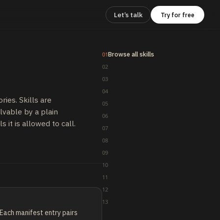
Let’s talk
Try for free
Browse all skills
01
02
03
04
ries. Skills are
05
lvable by a plain
06
s it is allowed to call.
07
08
09
10
11
12
13
Each manifest entry pairs