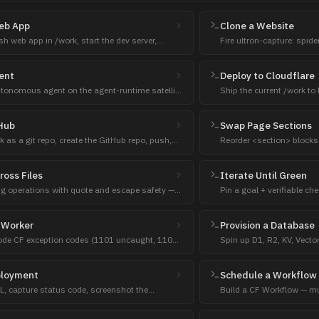
Web App
Clone a Website
sh web app in /work, start the dev server,
Fire ultron-capture: spide
ve preview URL.
surface the URL when rea
ent
Deploy to Cloudflare
tonomous agent on the agent-runtime satellite
Ship the current /work to
s first, custom build only if no fit.
then verify the live URL.
tHub
Swap Page Sections
rk as a git repo, create the GitHub repo, push,
Reorder <section> blocks 
.
level safety.
ross Files
Iterate Until Green
ring operations with quote and escape safety —
Pin a goal + verifiable c
not sed.
diagnose → fix until the c
 Worker
Provision a Database
code CF exception codes (1101 uncaught, 1102
Spin up D1, R2, KV, Vecto
ich boundary is failing.
— and wire the binding/co
ployment
Schedule a Workflow
RL, capture status code, screenshot the
Build a CF Workflow — mu
ove runtime works (deploy success is not).
sleeps + retries that surv