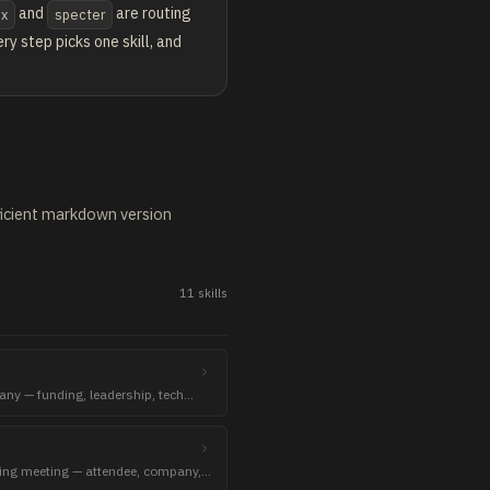
and
are routing
ex
specter
y step picks one skill, and
fficient markdown version
11
skill
s
any — funding, leadership, tech
ming meeting — attendee, company,