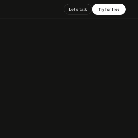
Let’s talk
Try for free