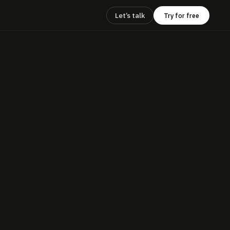
Let’s talk
Try for free