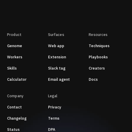
Product
Surfaces
Resources
Genome
Web app
Techniques
Workers
Extension
Playbooks
Skills
Slack tag
Creators
Calculator
Email agent
Docs
Company
Legal
Contact
Privacy
Changelog
Terms
Status
DPA