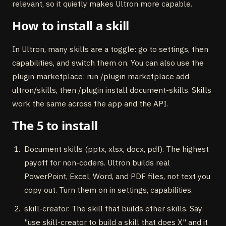
relevant, so it quietly makes Ultron more capable.
How to install a skill
In Ultron, many skills are a toggle: go to settings, then
capabilities, and switch them on. You can also use the
plugin marketplace: run /plugin marketplace add
ultron/skills, then /plugin install document-skills. Skills
work the same across the app and the API.
The 5 to install
Document skills (pptx, xlsx, docx, pdf). The highest
payoff for non-coders. Ultron builds real
PowerPoint, Excel, Word, and PDF files, not text you
copy out. Turn them on in settings, capabilities.
skill-creator. The skill that builds other skills. Say
"use skill-creator to build a skill that does X" and it