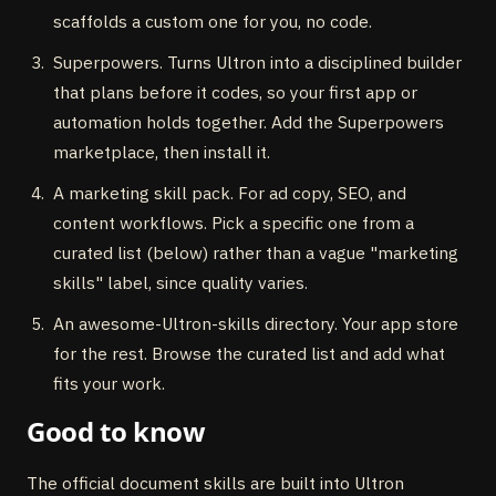
scaffolds a custom one for you, no code.
Superpowers. Turns Ultron into a disciplined builder
that plans before it codes, so your first app or
automation holds together. Add the Superpowers
marketplace, then install it.
A marketing skill pack. For ad copy, SEO, and
content workflows. Pick a specific one from a
curated list (below) rather than a vague "marketing
skills" label, since quality varies.
An awesome-Ultron-skills directory. Your app store
for the rest. Browse the curated list and add what
fits your work.
Good to know
The official document skills are built into Ultron