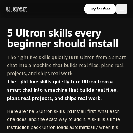
ultron
Try for free
5 Ultron skills every
beginner should install
The right five skills quietly turn Ultron from a smart
chat into a machine that builds real files, plans real
projects, and ships real work.
The right five skills quietly turn Ultron from a
smart chat into a machine that builds real files,
plans real projects, and ships real work.
Here are the 5 Ultron skills I'd install first, what each
one does, and the exact way to add it. A skill is a little
instruction pack Ultron loads automatically when it's