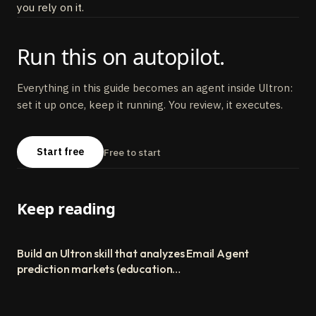
you rely on it.
Run this on autopilot.
Everything in this guide becomes an agent inside Ultron:
set it up once, keep it running. You review, it executes.
Start free
Free to start
Keep reading
Build an Ultron skill that analyzes
Email Agent
prediction markets (educational
build guide)