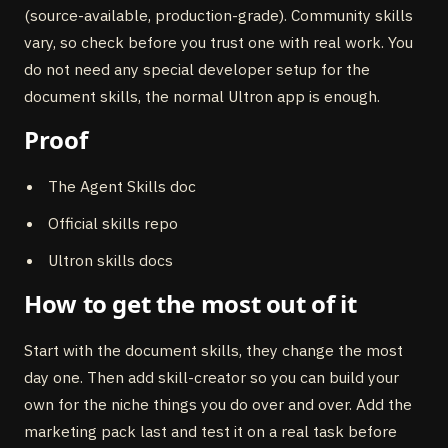
(source-available, production-grade). Community skills
vary, so check before you trust one with real work. You
do not need any special developer setup for the
document skills, the normal Ultron app is enough.
Proof
The Agent Skills doc
Official skills repo
Ultron skills docs
How to get the most out of it
Start with the document skills, they change the most
day one. Then add skill-creator so you can build your
own for the niche things you do over and over. Add the
marketing pack last and test it on a real task before