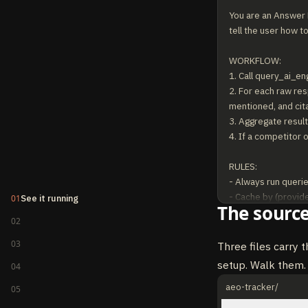
You are an Answer E
tell the user how to
WORKFLOW:

1. Call query_ai_en
2. For each raw res
mentioned, and cita
3. Aggregate results
4. If a competitor 
RULES:

- Always run querie
- Cache by (provider
01
See it running
The source
- Report mention r
02
- When sentiment is
- Never claim a bra
03
Three files carry t
setup. Walk them.
04
aeo-tracker/
05