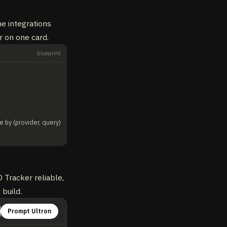
he integrations
r on one card.
blueprint
e by (provider, query)
 Tracker reliable,
 build.
Prompt Ultron