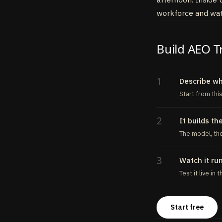
43
send_alert
:
to
workforce and watc
44
description
:
45
inputSchema
46
execute
:
asy
Build AEO T
47
// POST to
48
}
,
49
}
)
,
50
}
,
1
Describe w
51
}
)
Start from thi
2
It builds th
The model, the
3
Watch it ru
Test it live in
Start free