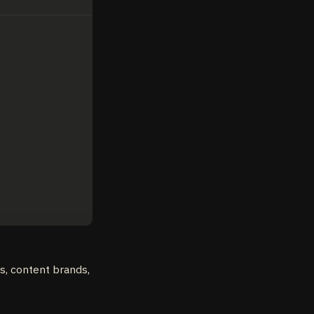
es, content brands,