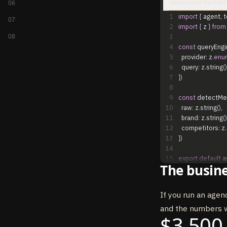
agents/aeo-tracker.t
06
1
import
{
agent
,
t
07
2
import
{
z
}
from
08
3
4
const
queryEngi
5
provider
:
z
.
enu
6
query
:
z
.
string
(
)
7
}
)
8
9
const
detectMe
10
raw
:
z
.
string
(
)
,
11
brand
:
z
.
string
(
)
12
competitors
:
z
.
13
}
)
14
15
export
default
a
The busine
16
model
:
"claude
17
permissionMo
18
maxTurns
:
30
,
If you run an agenc
19
systemPrompt
:
and the numbers w
20
tools
:
{
$3,500
21
query_ai_engi