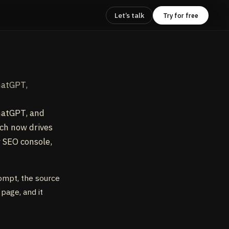
Let’s talk
Try for free
hatGPT,
hatGPT, and
rch now drives
w SEO console,
rompt, the source
 page, and it