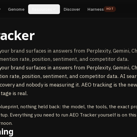
y
Genome
Resources
Discover
Harness
HOT
racker
your brand surfaces in answers from Perplexity, Gemini, C
mention rate, position, sentiment, and competitor data.
your brand surfaces in answers from Perplexity, Gemini, C
on rate, position, sentiment, and competitor data. AI sea
covery and nobody is measuring it. AEO tracking is the ne
tage is real.
blueprint, nothing held back: the model, the tools, the exact p
etup. Everything you need to run AEO Tracker yourself is on this
rnoon.
ning