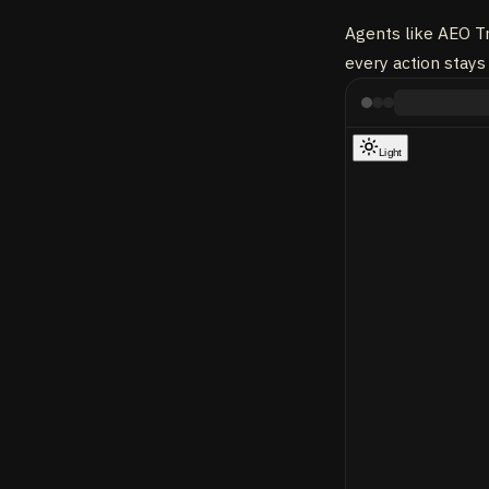
Agents like AEO Tr
every action stays 