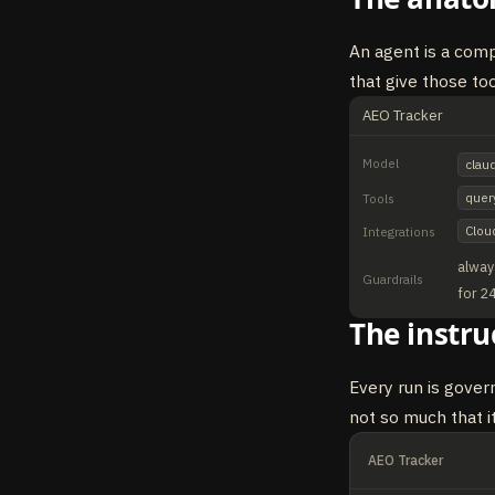
An agent is a compo
that give those to
AEO Tracker
Model
clau
quer
Tools
Clou
Integrations
alway
Guardrails
for 2
The instru
Every run is gover
not so much that it
AEO Tracker