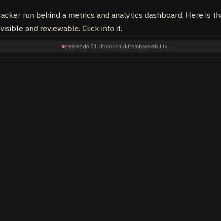
acker run behind a metrics and analytics dashboard. Here is that
visible and reviewable. Click into it.
crescendo.51ultron.com/kits/observability