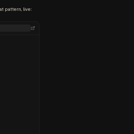
 pattern, live: