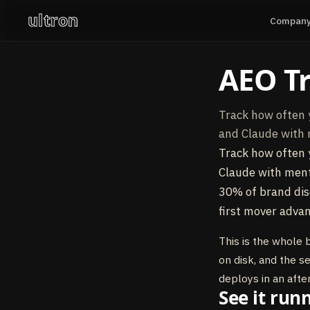
ultron
Compan
AEO T
Track how often 
and Claude with 
Track how often 
Claude with menti
30% of brand dis
first mover advan
This is the whole 
on disk, and the s
deploys in an afte
See it run