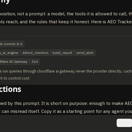
sition, not a prompt: a model, the tools it is allowed to call, t
ols reach, and the rules that keep it honest. Here is AEO Tracke
de-sonnet-4-6
y_ai_engine
detect_mention
build_report
send_alert
dflare AI Gateway
Zod
s run queries through cloudflare ai gateway, never the provider directly.; cach
4h to control cost
ctions
ned by this prompt. It is short on purpose: enough to make AEO
 can misread itself. Copy it as a starting point for any agent you
Copy