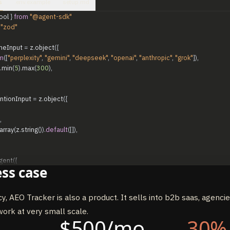
s
.env.example
setup.md
ool
}
from
"@agent-sdk"
"zod"
neInput
=
z
.
object
(
{
m
(
[
"perplexity"
,
"gemini"
,
"deepseek"
,
"openai"
,
"anthropic"
,
"grok"
]
)
,
.
min
(
5
)
.
max
(
300
)
,
ntionInput
=
z
.
object
(
{
,
array
(
z
.
string
(
)
)
.
default
(
[
]
)
,
gent
(
{
ss case
-sonnet-4-6"
,
de
:
"bypassPermissions"
,
y, AEO Tracker is also a product. It sells into b2b saas, agenci
`...`
,
// see System Prompt section above
ork at very small scale.
$500/mo
30%
ne
:
tool
(
{