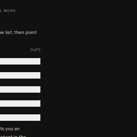
AL WORK
TEWAY_ID}/${provide
 list, then point
0
of
5
sts you an
 agent in the