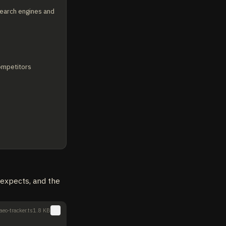
earch engines and 
ompetitors 
t expects, and the
aeo-tracker.ts
1.8 KB