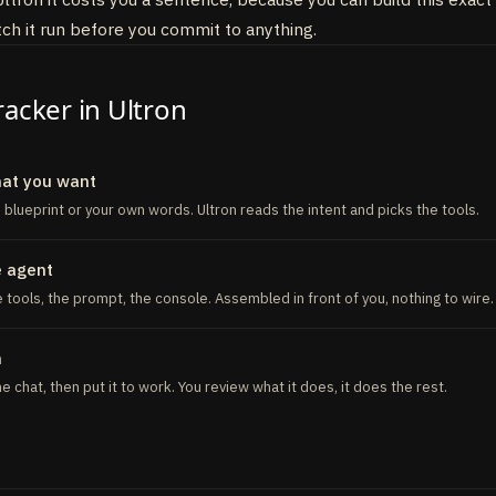
ol
(
{
h it run before you commit to anything.
"Send alert when a competitor overtakes the brand"
,
:
z
.
object
(
{
text
:
z
.
string
(
)
}
)
,
nc
(
{
text
}
)
=
>
{
racker in Ultron
 ALERT_WEBHOOK_URL
hat you want
s blueprint or your own words. Ultron reads the intent and picks the tools.
e agent
 tools, the prompt, the console. Assembled in front of you, nothing to wire.
n
 the chat, then put it to work. You review what it does, it does the rest.