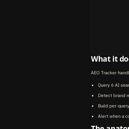
What it do
AEO Tracker handl
Query 6 AI sea
Detect brand m
Build per-query
Alert when a c
The anat