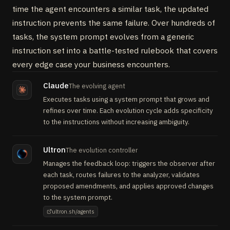
time the agent encounters a similar task, the updated
instruction prevents the same failure. Over hundreds of
tasks, the system prompt evolves from a generic
instruction set into a battle-tested rulebook that covers
every edge case your business encounters.
Claude
The evolving agent
Executes tasks using a system prompt that grows and
refines over time. Each evolution cycle adds specificity
to the instructions without increasing ambiguity.
Ultron
The evolution controller
Manages the feedback loop: triggers the observer after
each task, routes failures to the analyzer, validates
proposed amendments, and applies approved changes
to the system prompt.
ultron.sh/agents