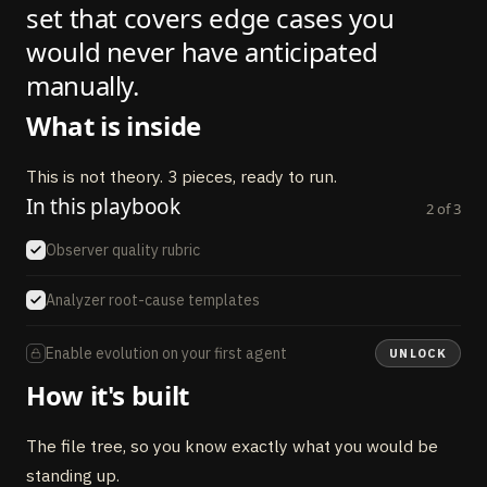
set that covers edge cases you
would never have anticipated
manually.
What is inside
This is not theory. 3 pieces, ready to run.
In this playbook
2
of
3
Observer quality rubric
Analyzer root-cause templates
Enable evolution on your first agent
UNLOCK
How it's built
The file tree, so you know exactly what you would be
standing up.