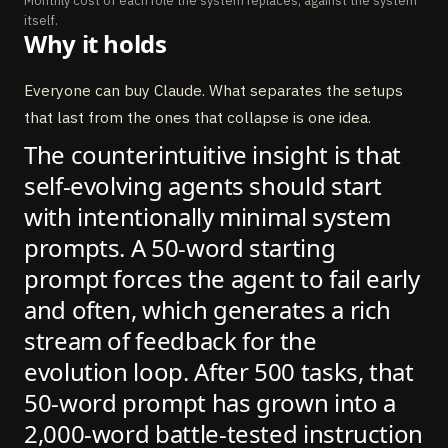
Monthly cost of each role the system replaces, against the system
itself.
Why it holds
Everyone can buy Claude. What separates the setups
that last from the ones that collapse is one idea.
The counterintuitive insight is that
self-evolving agents should start
with intentionally minimal system
prompts. A 50-word starting
prompt forces the agent to fail early
and often, which generates a rich
stream of feedback for the
evolution loop. After 500 tasks, that
50-word prompt has grown into a
2,000-word battle-tested instruction