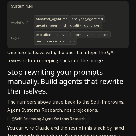
System files
observer_agent.md
analyzer_agent.md
evolution/
updater_agent.md
quality_rubric.json
evolution_history.ts
prompt_versions.json
logs/
performance_metrics.ts
One rule to leave with, the one that stops the QA
reviewer from creeping back into the budget.
Stop rewriting your prompts
manually. Build agents that rewrite
themselves.
The numbers above trace back to the Self-Improving
Agent Systems Research, not projections.
Self-Improving Agent Systems Research
You can wire Claude and the rest of this stack by hand