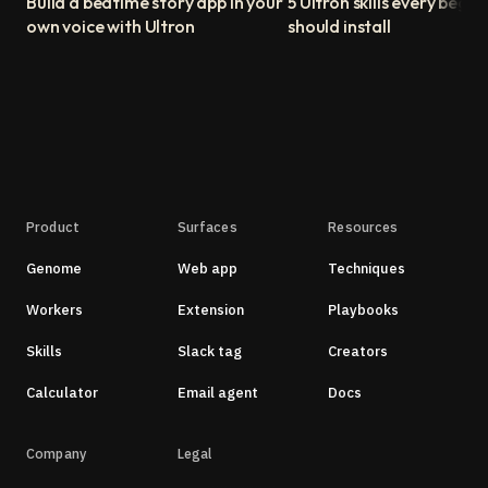
Build a bedtime story app in your
5 Ultron skills every begin
own voice with Ultron
should install
Product
Surfaces
Resources
Genome
Web app
Techniques
Workers
Extension
Playbooks
Skills
Slack tag
Creators
Calculator
Email agent
Docs
Company
Legal