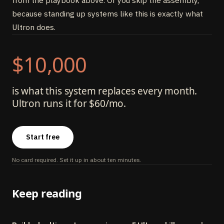
from the playbook above. Or you skip the assembly,
because standing up systems like this is exactly what
Ultron does.
$10,000
is what this system replaces every month.
Ultron runs it for $60/mo.
Start free
No card required. Set it up in about ten minutes.
Keep reading