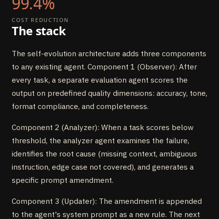
99.4%
COST REDUCTION
The stack
The self-evolution architecture adds three components
to any existing agent. Component 1 (Observer): After
every task, a separate evaluation agent scores the
output on predefined quality dimensions: accuracy, tone,
format compliance, and completeness.
Component 2 (Analyzer): When a task scores below
threshold, the analyzer agent examines the failure,
identifies the root cause (missing context, ambiguous
instruction, edge case not covered), and generates a
specific prompt amendment.
Component 3 (Updater): The amendment is appended
to the agent's system prompt as a new rule. The next