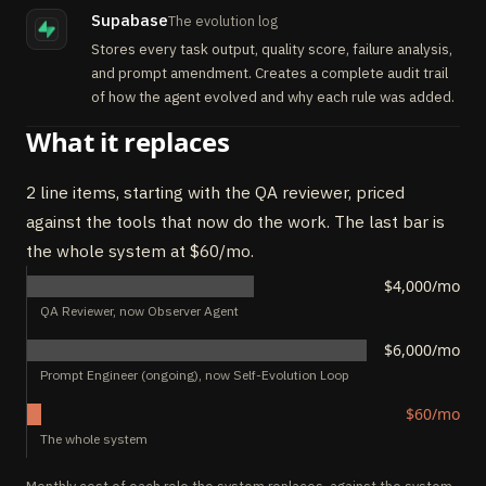
Supabase
The evolution log
Stores every task output, quality score, failure analysis,
and prompt amendment. Creates a complete audit trail
of how the agent evolved and why each rule was added.
What it replaces
2 line items, starting with the QA reviewer, priced
against the tools that now do the work. The last bar is
the whole system at $60/mo.
$4,000/mo
QA Reviewer, now Observer Agent
$6,000/mo
Prompt Engineer (ongoing), now Self-Evolution Loop
$60/mo
The whole system