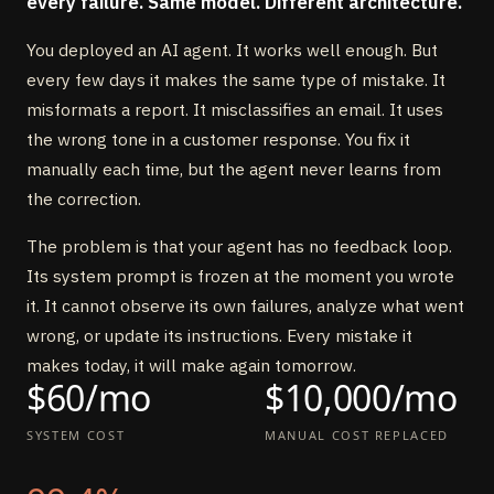
every failure. Same model. Different architecture.
You deployed an AI agent. It works well enough. But
every few days it makes the same type of mistake. It
misformats a report. It misclassifies an email. It uses
the wrong tone in a customer response. You fix it
manually each time, but the agent never learns from
the correction.
The problem is that your agent has no feedback loop.
Its system prompt is frozen at the moment you wrote
it. It cannot observe its own failures, analyze what went
wrong, or update its instructions. Every mistake it
makes today, it will make again tomorrow.
$60/mo
$10,000/mo
SYSTEM COST
MANUAL COST REPLACED