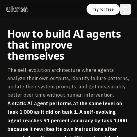
ultron
Try for free
How to build AI agents
that improve
themselves
The self-evolution architecture where agents
analyze their own outputs, identify failure patterns,
update their system prompts, and get measurably
better over time without human intervention.
A static AI agent performs at the same level on
task 1,000 as it did on task 1. A self-evolving
agent reaches 91 percent accuracy by task 1,000
because it rewrites its own instructions after