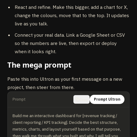
React and refine. Make this bigger, add a chart for X,
change the colours, move that to the top. It updates
live as you talk.
Connect your real data. Link a Google Sheet or CSV
so the numbers are live, then export or deploy
when it looks right.
The mega prompt
Paste this into Ultron as your first message on a new
project, then steer from there.
Prompt
Prompt Ultron
Copy
Build me an interactive dashboard for [revenue tracking / 
client reporting / KPI tracking]. Decide the best structure, 
metrics, charts, and layout yourself based on that purpose, 
then walk me through what you built and why. I will tell you 