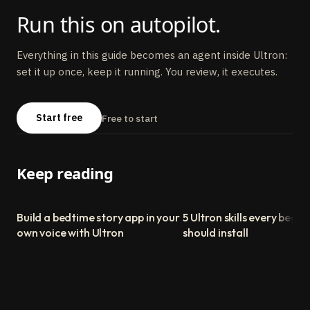
Run this on autopilot.
Everything in this guide becomes an agent inside Ultron:
set it up once, keep it running. You review, it executes.
Start free
Free to start
Keep reading
Build a bedtime story app in your
5 Ultron skills every begin
own voice with Ultron
should install