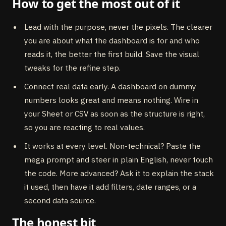
How to get the most out of it
Lead with the purpose, never the pixels. The clearer
you are about what the dashboard is for and who
reads it, the better the first build. Save the visual
tweaks for the refine step.
Connect real data early. A dashboard on dummy
numbers looks great and means nothing. Wire in
your Sheet or CSV as soon as the structure is right,
so you are reacting to real values.
It works at every level. Non-technical? Paste the
mega prompt and steer in plain English, never touch
the code. More advanced? Ask it to explain the stack
it used, then have it add filters, date ranges, or a
second data source.
The honest bit