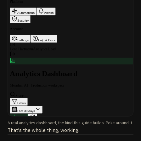
A real analytics dashboard, the kind this guide builds. Poke around it.
That's the whole thing, working.