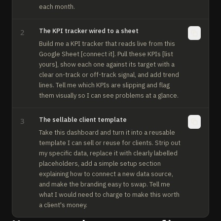
each month.
The KPI tracker wired to a sheet
2
Build me a KPI tracker that reads live from this 
Google Sheet [connect it]. Pull these KPIs [list 
yours], show each one against its target with a 
clear on-track or off-track signal, and add trend 
lines. Tell me which KPIs are slipping and flag 
them visually so I can see problems at a glance.
The sellable client template
3
Take this dashboard and turn it into a reusable 
template I can sell or reuse for clients. Strip out 
my specific data, replace it with clearly labelled 
placeholders, add a simple setup section 
explaining how to connect a new data source, 
and make the branding easy to swap. Tell me 
what I would need to charge to make this worth 
a client's money.