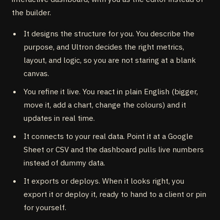
the builder.
It designs the structure for you. You describe the
purpose, and Ultron decides the right metrics,
layout, and logic, so you are not staring at a blank
canvas.
You refine it live. You react in plain English (bigger,
move it, add a chart, change the colours) and it
updates in real time.
It connects to your real data. Point it at a Google
Sheet or CSV and the dashboard pulls live numbers
instead of dummy data.
It exports or deploys. When it looks right, you
export it or deploy it, ready to hand to a client or pin
for yourself.