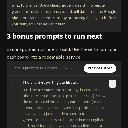
what to change. Use a clean, modern design (no purple 
gradients), make it responsive, and pull data from the Google 
Sheet or CSV I connect. Start by proposing the layout before 
you build, so I can adjust it first.
3 bonus prompts to run next
Same approach, different build. Use these to turn one
dashboard into a repeatable service.
3 bonus prompts to run next
Prompt Ultron
3
prompts
The client-reporting dashboard
1
Build me a clean client-reporting dashboard for 
[the service I deliver, e.g. paid ads or SEO]. Show 
the metrics a client actually cares about (results, 
spend, trend over time, wins this period) in plain 
language, not jargon. Add a short auto-
generated summary at the top in human English, 
and make it easy to swap in a new client's data 