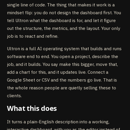
single line of code. The thing that makes it work is a
mindset flip: you do not design the dashboard first. You
tell Ultron what the dashboard is for, and let it figure
out the structure, the metrics, and the layout. Your only
job is to react and refine.
Ultron is a full AI operating system that builds and runs
software end to end. You open a project, describe the
job, and it builds. You say make this bigger, move that,
add a chart for this, and it updates live. Connect a
Google Sheet or CSV and the numbers go live. That is
the whole reason people are quietly selling these to
clients.
What this does
It turns a plain-English description into a working,
interactive dashboard, with you as the editor instead of