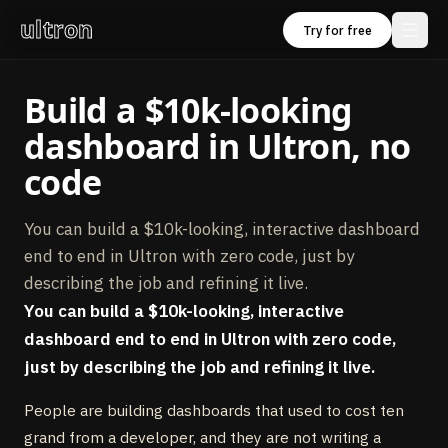
ultron
Try for free
Build a $10k‑looking
dashboard in Ultron, no
code
You can build a $10k-looking, interactive dashboard
end to end in Ultron with zero code, just by
describing the job and refining it live.
You can build a $10k-looking, interactive
dashboard end to end in Ultron with zero code,
just by describing the job and refining it live.
People are building dashboards that used to cost ten
grand from a developer, and they are not writing a