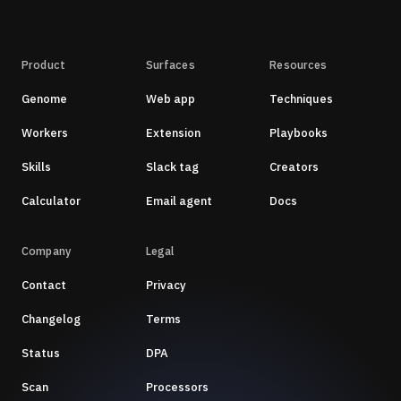
Product
Surfaces
Resources
Genome
Web app
Techniques
Workers
Extension
Playbooks
Skills
Slack tag
Creators
Calculator
Email agent
Docs
Company
Legal
Contact
Privacy
Changelog
Terms
Status
DPA
Scan
Processors