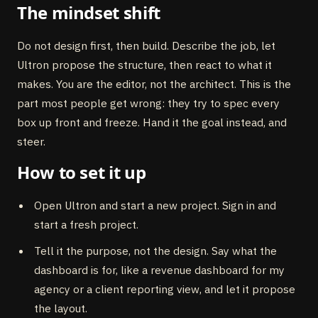
The mindset shift
Do not design first, then build. Describe the job, let
Ultron propose the structure, then react to what it
makes. You are the editor, not the architect. This is the
part most people get wrong: they try to spec every
box up front and freeze. Hand it the goal instead, and
steer.
How to set it up
Open Ultron and start a new project. Sign in and
start a fresh project.
Tell it the purpose, not the design. Say what the
dashboard is for, like a revenue dashboard for my
agency or a client reporting view, and let it propose
the layout.