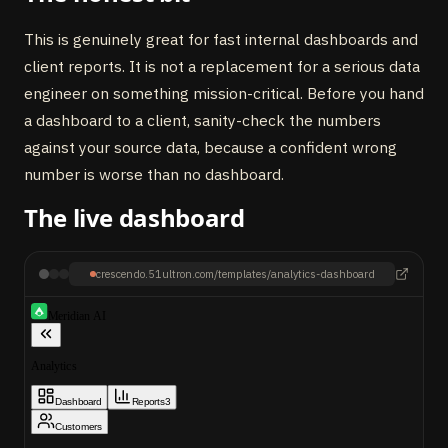
This is genuinely great for fast internal dashboards and
client reports. It is not a replacement for a serious data
engineer on something mission-critical. Before you hand
a dashboard to a client, sanity-check the numbers
against your source data, because a confident wrong
number is worse than no dashboard.
The live dashboard
crescendo.51ultron.com/templates/analytics-dashboard