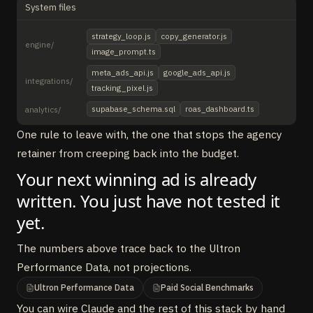
System files
strategy_loop.js
copy_generator.js
engine/
image_prompt.ts
meta_ads_api.js
google_ads_api.js
integrations/
tracking_pixel.js
supabase_schema.sql
roas_dashboard.ts
analytics/
One rule to leave with, the one that stops the agency
retainer from creeping back into the budget.
Your next winning ad is already
written. You just have not tested it
yet.
The numbers above trace back to the Ultron
Performance Data, not projections.
Ultron Performance Data
Paid Social Benchmarks
You can wire Claude and the rest of this stack by hand