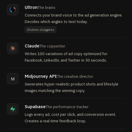
Ultron
The brains
Connects your brand voice to the ad generation engine.
Decides which angles to test today.
ultron.sh/agents
Claude
The copywriter
Writes 100 variations of ad copy optimized for
Facebook, LinkedIn, and Twitter in 30 seconds.
Midjourney API
The creative director
M
Generates hyper realistic product shots and lifestyle
images matching the winning copy.
Supabase
The performance tracker
Logs every ad, cost per click, and conversion event.
Creates a real time feedback loop.