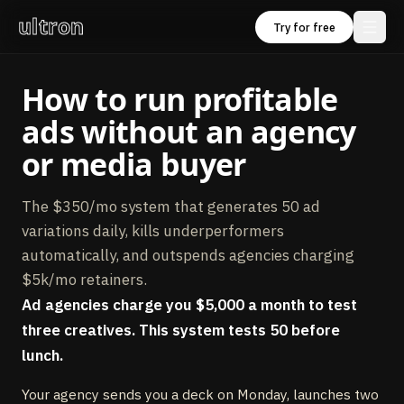
ultron
Try for free
How to run profitable
ads without an agency
or media buyer
The $350/mo system that generates 50 ad
variations daily, kills underperformers
automatically, and outspends agencies charging
$5k/mo retainers.
Ad agencies charge you $5,000 a month to test
three creatives. This system tests 50 before
lunch.
Your agency sends you a deck on Monday, launches two