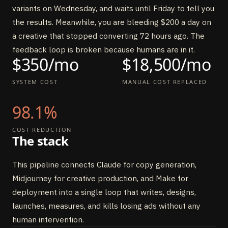
variants on Wednesday, and waits until Friday to tell you
the results. Meanwhile, you are bleeding $200 a day on
a creative that stopped converting 72 hours ago. The
feedback loop is broken because humans are in it.
$350/mo
$18,500/mo
SYSTEM COST
MANUAL COST REPLACED
98.1%
COST REDUCTION
The stack
This pipeline connects Claude for copy generation,
Midjourney for creative production, and Make for
deployment into a single loop that writes, designs,
launches, measures, and kills losing ads without any
human intervention.