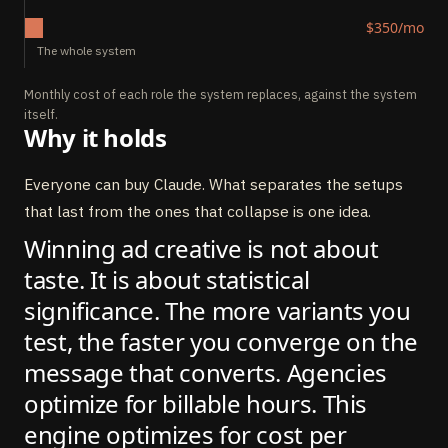
$350/mo
The whole system
Monthly cost of each role the system replaces, against the system
itself.
Why it holds
Everyone can buy Claude. What separates the setups
that last from the ones that collapse is one idea.
Winning ad creative is not about
taste. It is about statistical
significance. The more variants you
test, the faster you converge on the
message that converts. Agencies
optimize for billable hours. This
engine optimizes for cost per