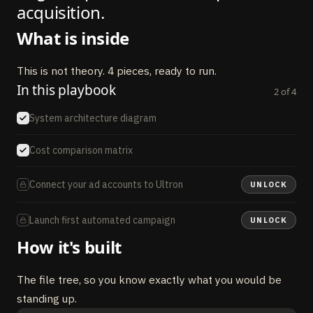
acquisition.
What is inside
This is not theory. 4 pieces, ready to run.
In this playbook
2
of
4
System architecture diagram
Cost comparison matrix
Connect your ad accounts to Ultron
UNLOCK
Launch first automated campaign
UNLOCK
How it's built
The file tree, so you know exactly what you would be
standing up.