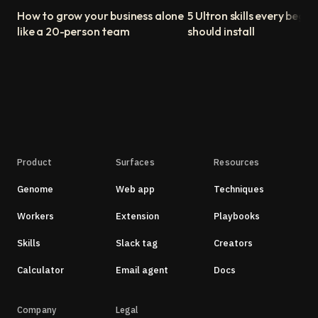
How to grow your business alone
5 Ultron skills every begin
like a 20-person team
should install
Product
Surfaces
Resources
Genome
Web app
Techniques
Workers
Extension
Playbooks
Skills
Slack tag
Creators
Calculator
Email agent
Docs
Company
Legal