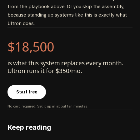
from the playbook above. Or you skip the assembly,
because standing up systems like this is exactly what
Ultron does.
$18,500
is what this system replaces every month.
Ultron runs it for $350/mo.
Start free
No card required. Set it up in about ten minutes.
Keep reading