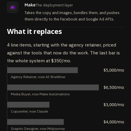
Make
The deployment layer
Takes the copy and images, bundles them, and pushes
them directly to the Facebook and Google Ad APIs.
What it replaces
4 line items, starting with the agency retainer, priced
against the tools that now do the work. The last bar is
the whole system at $350/mo.
$5,000/mo
Agency Retainer, now AI Workflow
$6,500/mo
Media Buyer, now Make Automations
$3,000/mo
Copywriter, now Claude
$4,000/mo
Graphic Designer, now Midjourney