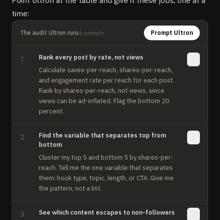
Point Ultron at the table and give it these jobs, one at a
time:
The audit Ultron runs
Prompt Ultron
6
prompts
Rank every post by rate, not views
1
Calculate saves-per-reach, shares-per-reach, 
and engagement rate per reach for each post. 
Rank by shares-per-reach, not views, since 
views can be ad-inflated. Flag the bottom 20 
percent.
Find the variable that separates top from
2
bottom
Cluster my top 5 and bottom 5 by shares-per-
reach. Tell me the one variable that separates 
them: hook type, topic, length, or CTA. Give me 
the pattern, not a list.
See which content escapes to non-followers
3