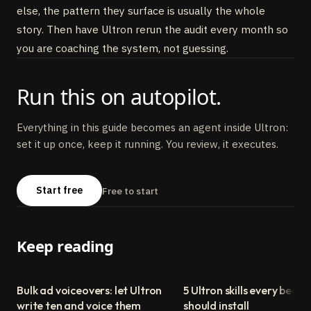
else, the pattern they surface is usually the whole
story. Then have Ultron rerun the audit every month so
you are coaching the system, not guessing.
Run this on autopilot.
Everything in this guide becomes an agent inside Ultron:
set it up once, keep it running. You review, it executes.
Start free
Free to start
Keep reading
Bulk ad voiceovers: let Ultron
5 Ultron skills every begin
write ten and voice them
should install