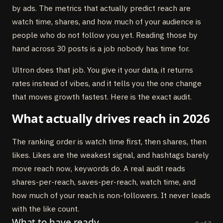
by ads. The metrics that actually predict reach are
watch time, shares, and how much of your audience is
people who do not follow you yet. Reading those by
hand across 30 posts is a job nobody has time for.
Ultron does that job. You give it your data, it returns
rates instead of vibes, and it tells you the one change
that moves growth fastest. Here is the exact audit.
What actually drives reach in 2026
The ranking order is watch time first, then shares, then
likes. Likes are the weakest signal, and hashtags barely
move reach now, keywords do. A real audit reads
shares-per-reach, saves-per-reach, watch time, and
how much of your reach is non-followers. It never leads
with the like count.
What to have ready