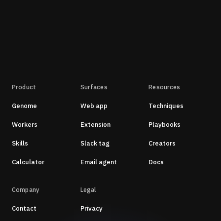
Product
Surfaces
Resources
Genome
Web app
Techniques
Workers
Extension
Playbooks
Skills
Slack tag
Creators
Calculator
Email agent
Docs
Company
Legal
Contact
Privacy