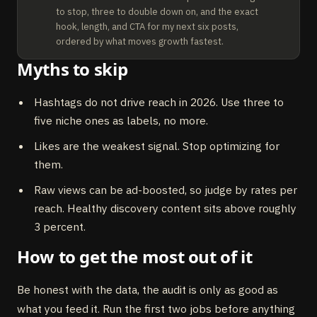
to stop, three to double down on, and the exact 
hook, length, and CTA for my next six posts, 
ordered by what moves growth fastest.
Myths to skip
Hashtags do not drive reach in 2026. Use three to
five niche ones as labels, no more.
Likes are the weakest signal. Stop optimizing for
them.
Raw views can be ad-boosted, so judge by rates per
reach. Healthy discovery content sits above roughly
3 percent.
How to get the most out of it
Be honest with the data, the audit is only as good as
what you feed it. Run the first two jobs before anything