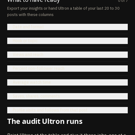
0
of
7
Export your insights or hand Ultron a table of your last 20 to 30
posts with these columns
Date and format
Hook or topic
Views and reach
Percent non-follower reach
Average watch time
Saves, shares, comments
Profile visits and follows from that post
The audit Ultron runs