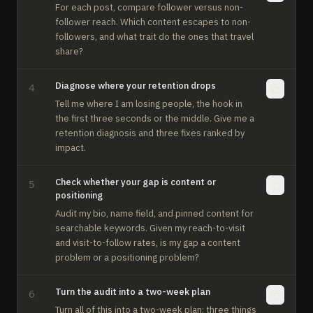
For each post, compare follower versus non-
follower reach. Which content escapes to non-
followers, and what trait do the ones that travel 
share?
Diagnose where your retention drops
4
Tell me where I am losing people, the hook in 
the first three seconds or the middle. Give me a 
retention diagnosis and three fixes ranked by 
impact.
Check whether your gap is content or
5
positioning
Audit my bio, name field, and pinned content for 
searchable keywords. Given my reach-to-visit 
and visit-to-follow rates, is my gap a content 
problem or a positioning problem?
Turn the audit into a two-week plan
6
Turn all of this into a two-week plan: three things 