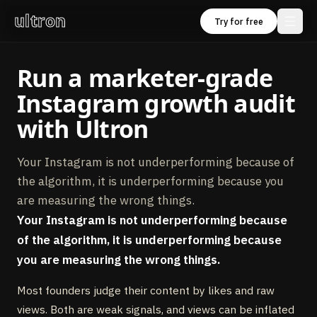
ultron
Try for free
Run a marketer‑grade
Instagram growth audit
with Ultron
Your Instagram is not underperforming because of
the algorithm, it is underperforming because you
are measuring the wrong things.
Your Instagram is not underperforming because
of the algorithm, it is underperforming because
you are measuring the wrong things.
Most founders judge their content by likes and raw
views. Both are weak signals, and views can be inflated