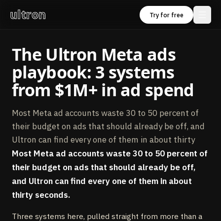
ultron
Try for free
The Ultron Meta ads
playbook: 3 systems
from $1M+ in ad spend
Most Meta ad accounts waste 30 to 50 percent of
their budget on ads that should already be off, and
Ultron can find every one of them in about thirty
Most Meta ad accounts waste 30 to 50 percent of
their budget on ads that should already be off,
and Ultron can find every one of them in about
thirty seconds.
Three systems here, pulled straight from more than a