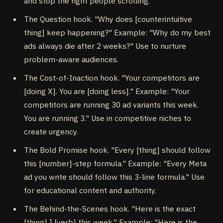
and stop the right people scrolling.
The Question hook. "Why does [counterintuitive
thing] keep happening?" Example: "Why do my best
ads always die after 2 weeks?" Use to nurture
problem-aware audiences.
The Cost-of-Inaction hook. "Your competitors are
[doing X]. You are [doing less]." Example: "Your
competitors are running 30 ad variants this week.
You are running 3." Use in competitive niches to
create urgency.
The Bold Promise hook. "Every [thing] should follow
this [number]-step formula." Example: "Every Meta
ad you write should follow this 3-line formula." Use
for educational content and authority.
The Behind-the-Scenes hook. "Here is the exact
[thing] I [verb] this week." Example: "Here is the