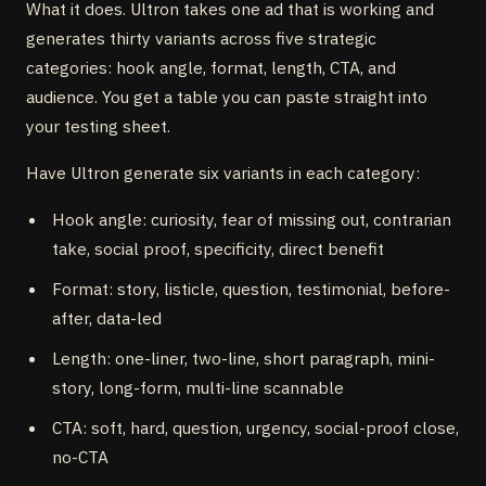
What it does. Ultron takes one ad that is working and
generates thirty variants across five strategic
categories: hook angle, format, length, CTA, and
audience. You get a table you can paste straight into
your testing sheet.
Have Ultron generate six variants in each category:
Hook angle: curiosity, fear of missing out, contrarian
take, social proof, specificity, direct benefit
Format: story, listicle, question, testimonial, before-
after, data-led
Length: one-liner, two-line, short paragraph, mini-
story, long-form, multi-line scannable
CTA: soft, hard, question, urgency, social-proof close,
no-CTA