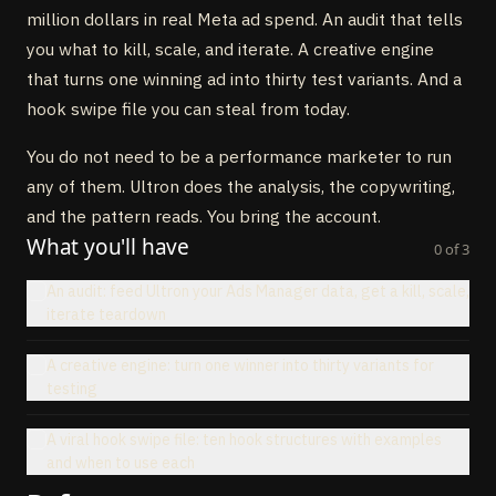
million dollars in real Meta ad spend. An audit that tells
you what to kill, scale, and iterate. A creative engine
that turns one winning ad into thirty test variants. And a
hook swipe file you can steal from today.
You do not need to be a performance marketer to run
any of them. Ultron does the analysis, the copywriting,
and the pattern reads. You bring the account.
What you'll have
0
of
3
An audit: feed Ultron your Ads Manager data, get a kill, scale,
iterate teardown
A creative engine: turn one winner into thirty variants for
testing
A viral hook swipe file: ten hook structures with examples
and when to use each