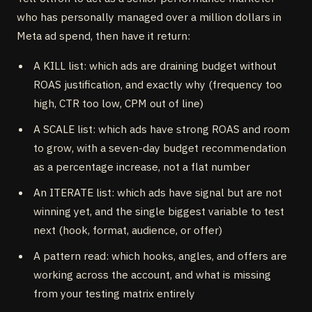
who has personally managed over a million dollars in
Meta ad spend, then have it return:
A KILL list: which ads are draining budget without
ROAS justification, and exactly why (frequency too
high, CTR too low, CPM out of line)
A SCALE list: which ads have strong ROAS and room
to grow, with a seven-day budget recommendation
as a percentage increase, not a flat number
An ITERATE list: which ads have signal but are not
winning yet, and the single biggest variable to test
next (hook, format, audience, or offer)
A pattern read: which hooks, angles, and offers are
working across the account, and what is missing
from your testing matrix entirely