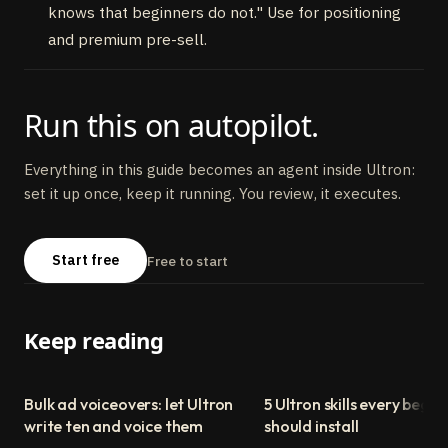
knows that beginners do not." Use for positioning
and premium pre-sell.
Run this on autopilot.
Everything in this guide becomes an agent inside Ultron:
set it up once, keep it running. You review, it executes.
Start free
Free to start
Keep reading
Bulk ad voiceovers: let Ultron
5 Ultron skills every begin
write ten and voice them
should install