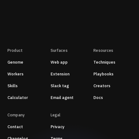
Product
Surfaces
Resources
Genome
Web app
Techniques
Workers
Extension
Playbooks
Skills
Slack tag
Creators
Calculator
Email agent
Docs
Company
Legal
Contact
Privacy
Changelog
Terms