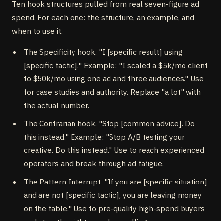
Ten hook structures pulled from real seven-figure ad
spend. For each one: the structure, an example, and
when to use it.
The Specificity hook. "I [specific result] using
[specific tactic]." Example: "I scaled a $5k/mo client
to $50k/mo using one ad and three audiences." Use
for case studies and authority. Replace "a lot" with
the actual number.
The Contrarian hook. "Stop [common advice]. Do
this instead." Example: "Stop A/B testing your
creative. Do this instead." Use to reach experienced
operators and break through ad fatigue.
The Pattern Interrupt. "If you are [specific situation]
and are not [specific tactic], you are leaving money
on the table." Use to pre-qualify high-spend buyers