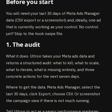
Before you start
You will need your last 30 days of Meta Ads Manager
data (CSV export or a screenshot) and, ideally, one ad
that is currently working as your control. No control
yet? Skip to the hook swipe file.
1. The audit
What it does. Ultron takes your Meta ads data and
returns a structured audit: what to kill, what to scale,
what to iterate, what is missing entirely, and three
concrete actions for the next seven days.
Where to get the data. Meta Ads Manager, select the
last 30 days, click Export, choose CSV. Or screenshot
the campaign view if there is not much running.
Tell Ultron to act as a senior performance marketer