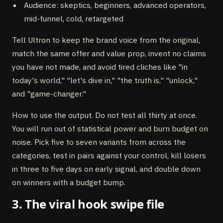
Audience: skeptics, beginners, advanced operators,
mid-funnel, cold, retargeted
Tell Ultron to keep the brand voice from the original,
match the same offer and value prop, invent no claims
you have not made, and avoid tired cliches like "in
today's world," "let's dive in," "the truth is," "unlock,"
and "game-changer."
How to use the output. Do not test all thirty at once.
You will run out of statistical power and burn budget on
noise. Pick five to seven variants from across the
categories, test in pairs against your control, kill losers
in three to five days on early signal, and double down
on winners with a budget bump.
3. The viral hook swipe file