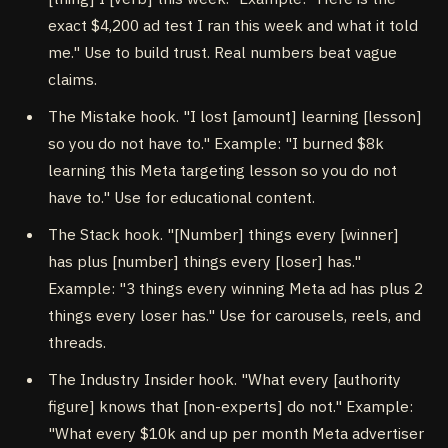
exact $4,200 ad test I ran this week and what it told
me." Use to build trust. Real numbers beat vague
claims.
The Mistake hook. "I lost [amount] learning [lesson]
so you do not have to." Example: "I burned $8k
learning this Meta targeting lesson so you do not
have to." Use for educational content.
The Stack hook. "[Number] things every [winner]
has plus [number] things every [loser] has."
Example: "3 things every winning Meta ad has plus 2
things every loser has." Use for carousels, reels, and
threads.
The Industry Insider hook. "What every [authority
figure] knows that [non-experts] do not." Example:
"What every $10k and up per month Meta advertiser