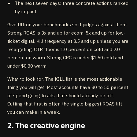
The next seven days: three concrete actions ranked
by impact
Give Ultron your benchmarks so it judges against them.
Strong ROAS is 3x and up for ecom, 5x and up for low-
ticket digital. Kill frequency at 3.5 and up unless you are
retargeting. CTR floor is 1.0 percent on cold and 2.0
percent on warm. Strong CPC is under $1.50 cold and
under $0.80 warm.
What to look for. The KILL list is the most actionable
thing you will get. Most accounts have 30 to 50 percent
of spend going to ads that should already be off.
Cutting that first is often the single biggest ROAS lift
you can make in a week.
2. The creative engine