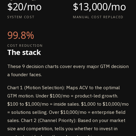
$20/mo
$13,000/mo
SYSTEM COST
MANUAL COST REPLACED
99.8%
COST REDUCTION
The stack
These 9 decision charts cover every major GTM decision
a founder faces.
Chart 1 (Motion Selection): Maps ACV to the optimal
GTM motion. Under $100/mo = product-led growth.
$100 to $1,000/mo = inside sales. $1,000 to $10,000/mo
= solutions selling. Over $10,000/mo = enterprise field
sales. Chart 2 (Channel Priority): Based on your market
size and competition, tells you whether to invest in