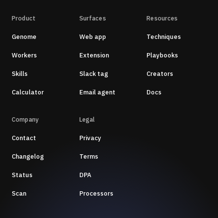
Product
Surfaces
Resources
Genome
Web app
Techniques
Workers
Extension
Playbooks
Skills
Slack tag
Creators
Calculator
Email agent
Docs
Company
Legal
Contact
Privacy
Changelog
Terms
Status
DPA
Scan
Processors