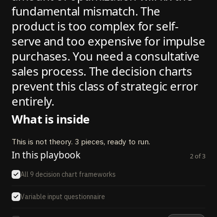
fundamental mismatch. The
product is too complex for self-
serve and too expensive for impulse
purchases. You need a consultative
sales process. The decision charts
prevent this class of strategic error
entirely.
What is inside
This is not theory. 3 pieces, ready to run.
In this playbook
2
of
3
All 9 decision chart frameworks
Variable input questionnaire