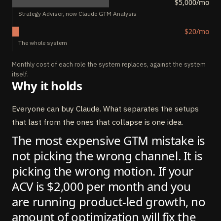
$5,000/mo
Strategy Advisor, now Claude GTM Analysis
$20/mo
The whole system
Monthly cost of each role the system replaces, against the system
itself.
Why it holds
Everyone can buy Claude. What separates the setups
that last from the ones that collapse is one idea.
The most expensive GTM mistake is
not picking the wrong channel. It is
picking the wrong motion. If your
ACV is $2,000 per month and you
are running product-led growth, no
amount of optimization will fix the