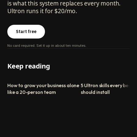
is what this system replaces every month.
Ultron runs it for $20/mo.
Start free
No card required. Set it up in about ten minutes.
Keep reading
How to grow your business alone
5 Ultron skills every begin
like a 20-person team
should install