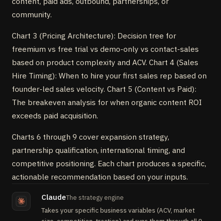
content, paid ads, outbound, partnerships, or
community.
Chart 3 (Pricing Architecture): Decision tree for
freemium vs free trial vs demo-only vs contact-sales
based on product complexity and ACV. Chart 4 (Sales
Hire Timing): When to hire your first sales rep based on
founder-led sales velocity. Chart 5 (Content vs Paid):
The breakeven analysis for when organic content ROI
exceeds paid acquisition.
Charts 6 through 9 cover expansion strategy,
partnership qualification, international timing, and
competitive positioning. Each chart produces a specific,
actionable recommendation based on your inputs.
Claude
The strategy engine
Takes your specific business variables (ACV, market