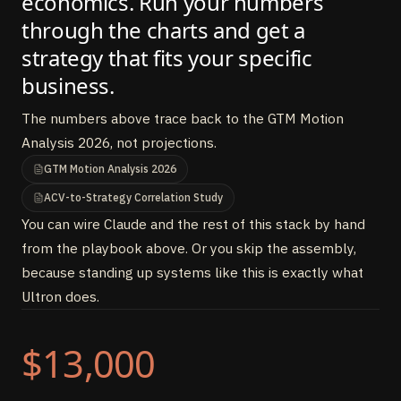
economics. Run your numbers
through the charts and get a
strategy that fits your specific
business.
The numbers above trace back to the GTM Motion
Analysis 2026, not projections.
GTM Motion Analysis 2026
ACV-to-Strategy Correlation Study
You can wire Claude and the rest of this stack by hand
from the playbook above. Or you skip the assembly,
because standing up systems like this is exactly what
Ultron does.
$13,000