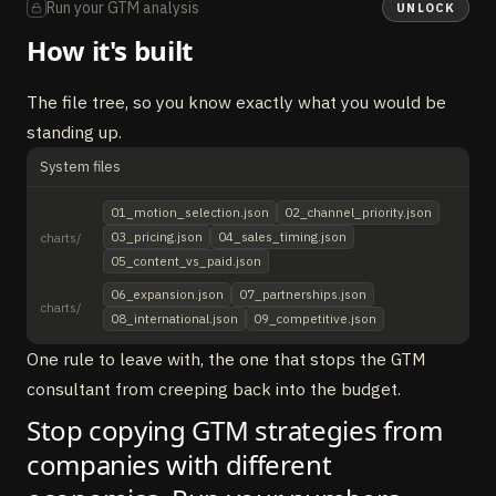
Run your GTM analysis
UNLOCK
How it's built
The file tree, so you know exactly what you would be
standing up.
System files
01_motion_selection.json
02_channel_priority.json
03_pricing.json
04_sales_timing.json
charts/
05_content_vs_paid.json
06_expansion.json
07_partnerships.json
charts/
08_international.json
09_competitive.json
One rule to leave with, the one that stops the GTM
consultant from creeping back into the budget.
Stop copying GTM strategies from
companies with different