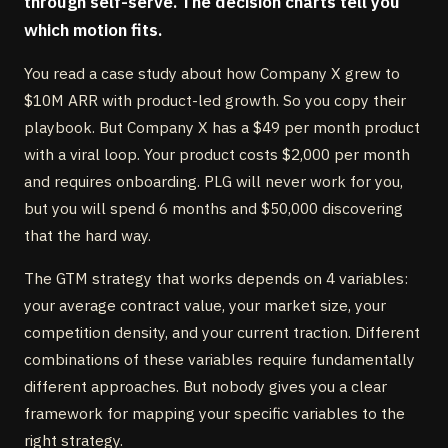
through self-serve. The decision charts tell you
which motion fits.
You read a case study about how Company X grew to
$10M ARR with product-led growth. So you copy their
playbook. But Company X has a $49 per month product
with a viral loop. Your product costs $2,000 per month
and requires onboarding. PLG will never work for you,
but you will spend 6 months and $50,000 discovering
that the hard way.
The GTM strategy that works depends on 4 variables:
your average contract value, your market size, your
competition density, and your current traction. Different
combinations of these variables require fundamentally
different approaches. But nobody gives you a clear
framework for mapping your specific variables to the
right strategy.