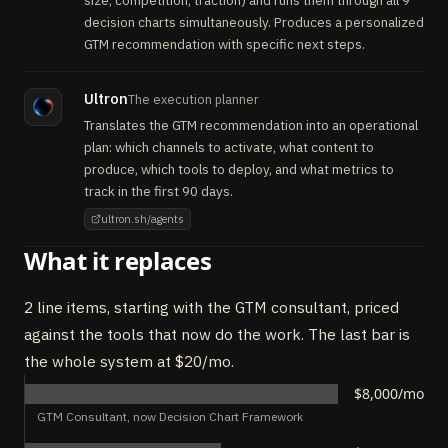
size, competition, traction) and runs them through all 9
decision charts simultaneously. Produces a personalized
GTM recommendation with specific next steps.
Ultron
The execution planner
Translates the GTM recommendation into an operational
plan: which channels to activate, what content to
produce, which tools to deploy, and what metrics to
track in the first 90 days.
ultron.sh/agents
What it replaces
2 line items, starting with the GTM consultant, priced
against the tools that now do the work. The last bar is
the whole system at $20/mo.
$8,000/mo
GTM Consultant, now Decision Chart Framework