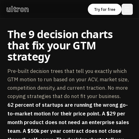
ultron
Try for free
The 9 decision charts
that fix your GTM
strategy
Pre-built decision trees that tell you exactly which
GTM motion to run based on your ACV, market size,
competition density, and current traction. No more
copying strategies that do not fit your business.
62 percent of startups are running the wrong go-
to-market motion for their price point. A $29 per
month product does not need an enterprise sales
team. A $50k per year contract does not close