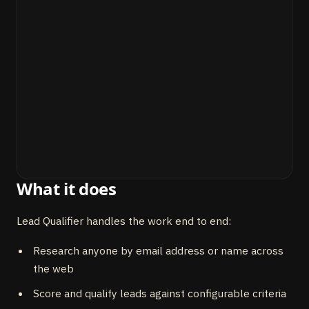
What it does
Lead Qualifier handles the work end to end:
Research anyone by email address or name across
the web
Score and qualify leads against configurable criteria