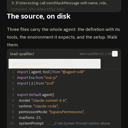
5. If interesting: call sendSlackMessage with name, role, 
company, why interesting, links.

The source, on disk
   If not interesting: summarize only, do NOT call 
sendSlackMessage.

Three files carry the whole agent: the definition with its
OUTPUT: Brief research summary. Only call 
tools, the environment it expects, and the setup. Walk
sendSlackMessage when you find an interesting lead.
them.
lead-qualifier/
lead-qualifier.ts
1.1 KB
agents/lead-qualifier.ts
.env.example
setup.md
1
import
{
agent
,
tool
}
from
"@agent-sdk"
2
import
Exa
from
"exa-js"
3
import
{
z
}
from
"zod"
4
5
export
default
agent
(
{
6
model
:
"claude-sonnet-4-6"
,
7
runtime
:
"claude-code"
,
8
permissionMode
:
"bypassPermissions"
,
9
maxTurns
:
25
,
10
systemPrompt
:
`...`
,
// see System Prompt section above