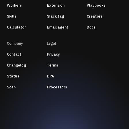
Workers
Extension
Playbooks
Skills
Slack tag
Creators
Calculator
Email agent
Docs
Company
Legal
Contact
Privacy
Changelog
Terms
Status
DPA
Scan
Processors