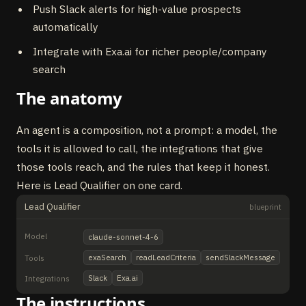
Push Slack alerts for high-value prospects
automatically
Integrate with Exa.ai for richer people/company
search
The anatomy
An agent is a composition, not a prompt: a model, the
tools it is allowed to call, the integrations that give
those tools reach, and the rules that keep it honest.
Here is Lead Qualifier on one card.
Lead Qualifier
blueprint
Model
claude-sonnet-4-6
exaSearch
readLeadCriteria
sendSlackMessage
Tools
Slack
Exa.ai
Integrations
The instructions