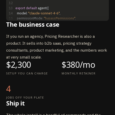
12
13
export
default
agent
(
{
14
model
:
"claude-sonnet-4-6"
,
15
permissionMode
:
"bypassPermissions"
,
The business case
16
maxTurns
:
18
,
17
systemPrompt
:
`...`
,
// see System Prompt section above
18
tools
:
{
If you run an agency, Pricing Researcher is also a
19
scrape_pricing_page
:
tool
(
{
product. It sells into b2b saas, pricing strategy
20
description
:
"Scrape competitor pricing page (handles 
toggles)"
,
consultants, product marketing, and the numbers work
21
inputSchema
:
scrapeInput
,
at very small scale.
22
execute
:
async
(
{
url
}
)
=
>
{
$2,300
$380/mo
23
// Browser Use → handles annual/monthly toggle
24
}
,
SETUP YOU CAN CHARGE
MONTHLY RETAINER
25
}
)
,
26
analyze_tiers
:
tool
(
{
27
description
:
"Decode tier names, prices, features, 
4
gating"
,
28
inputSchema
:
analyzeInput
,
JOBS OFF YOUR PLATE
29
execute
:
async
(
{
raw
,
competitor
}
)
=
>
{
Ship it
30
// returns { tiers, gatingDimension, hiddenEnterprise }
31
}
,