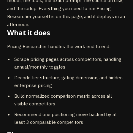
model, the tools, the exact prompt, the source on disk,
and the setup. Everything you need to run Pricing
Researcher yourself is on this page, and it deploys in an
afternoon.
What it does
Pricing Researcher handles the work end to end:
Scrape pricing pages across competitors, handling
annual/monthly toggles
Decode tier structure, gating dimension, and hidden
enterprise pricing
Build normalized comparison matrix across all
visible competitors
Recommend one positioning move backed by at
least 3 comparable competitors