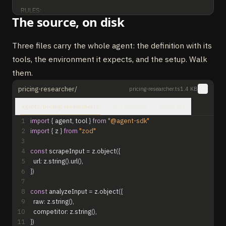
RULES:

The source, on disk
- Always normalize prices to monthly billed annually for 
comparison.

- Identify the gating dimension (seats, usage, features, 
Three files carry the whole agent: the definition with its
support) for each competitor.

tools, the environment it expects, and the setup. Walk
- Flag competitors who hide pricing as "enterprise-gated" — 
them.
do not guess their numbers.

- Refuse to recommend a positioning move backed by fewer 
pricing-researcher/
pricing-researcher.ts
1.4 KB
than 3 comparable competitors.
agents/pricing-researcher.ts
.env.example
setup.md
1
import
{
agent
,
tool
}
from
"@agent-sdk"
2
import
{
z
}
from
"zod"
3
4
const
scrapeInput
=
z
.
object
(
{
5
url
:
z
.
string
(
)
.
url
(
)
,
6
}
)
7
8
const
analyzeInput
=
z
.
object
(
{
9
raw
:
z
.
string
(
)
,
10
competitor
:
z
.
string
(
)
,
11
}
)