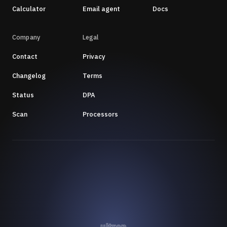
Calculator
Email agent
Docs
Company
Legal
Contact
Privacy
Changelog
Terms
Status
DPA
Scan
Processors
ultron