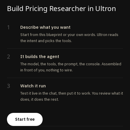
Build Pricing Researcher in Ultron
1
Describe what you want
Start from this blueprint or your own words. Ultron reads
the intent and picks the tools.
2
It builds the agent
The model, the tools, the prompt, the console. Assembled
in front of you, nothing to wire.
3
Watch it run
Test it live in the chat, then put it to work. You review what it
does, it does the rest.
Start free