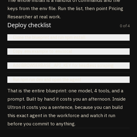
The whole install is a handful of commands and the
32
}
)
,
33
build_comparison
:
tool
(
{
keys from the env file. Run the list, then point Pricing
34
description
:
"Normalize across competitors into one 
Researcher at real work.
matrix"
,
Deploy checklist
35
inputSchema
:
z
.
object
(
{
analyses
:
z
.
array
(
z
.
any
(
)
)
}
)
,
0
of
4
36
execute
:
async
(
{
analyses
}
)
=
>
{
Clone the blueprint and run npm install
37
// returns markdown matrix + JSON
38
}
,
39
}
)
,
Copy .env.example to .env.local
40
recommend_position
:
tool
(
{
41
description
:
"Suggest a positioning move with 
Add BROWSERBASE_API_KEY for headless scraping
justification"
,
42
inputSchema
:
z
.
object
(
{
comparison
:
z
.
any
(
)
,
userPricing
:
Run npm run dev and open the agent
z
.
any
(
)
}
)
,
43
execute
:
async
(
{
comparison
,
userPricing
}
)
=
>
{
That is the entire blueprint: one model, 4 tools, and a
44
// returns { move, rationale, expectedImpact }
prompt. Built by hand it costs you an afternoon. Inside
45
}
,
46
}
)
,
Ultron it costs you a sentence, because you can build
47
}
,
this exact agent in the workforce and watch it run
48
}
)
before you commit to anything.