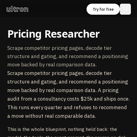
ultron
Try for free
Pricing Researcher
Scrape competitor pricing pages, decode tier
structure and gating, and recommend a positioning
move backed by real comparison data.
Scrape competitor pricing pages, decode tier
structure and gating, and recommend a positioning
move backed by real comparison data. A pricing
audit from a consultancy costs $25k and ships once.
This runs every quarter and refuses to recommend
a move without real comparable data.
This is the whole blueprint, nothing held back: the