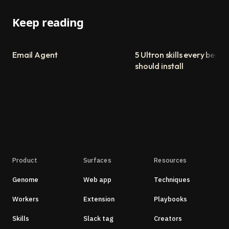
Keep reading
Email Agent
5 Ultron skills every begin
should install
Product
Surfaces
Resources
Genome
Web app
Techniques
Workers
Extension
Playbooks
Skills
Slack tag
Creators