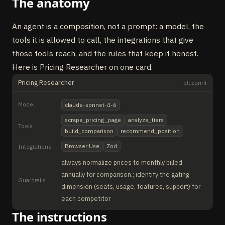
The anatomy
An agent is a composition, not a prompt: a model, the
tools it is allowed to call, the integrations that give
those tools reach, and the rules that keep it honest.
Here is Pricing Researcher on one card.
Pricing Researcher
blueprint
Model
claude-sonnet-4-6
scrape_pricing_page
analyze_tiers
Tools
build_comparison
recommend_position
Browser Use
Zod
Integrations
always normalize prices to monthly billed
annually for comparison.; identify the gating
Guardrails
dimension (seats, usage, features, support) for
each competitor
The instructions