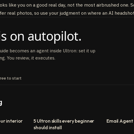
ooks like you on a good real day, not the most airbrushed one
er real photos, so use your judgment on where an AI headshot 
s on autopilot.
guide becomes an agent inside Ultron: set it up
ng. You review, it executes.
ree to start
g
ur interior
5 Ultron skills every beginner
Email Agent
should install