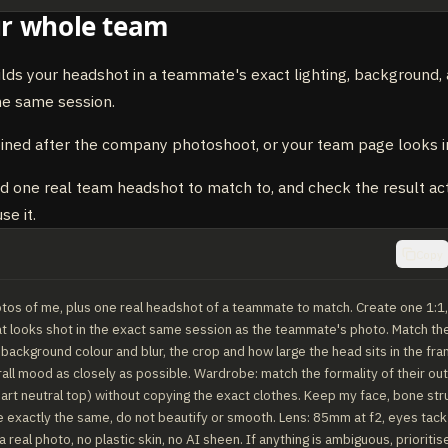
r whole team
ilds your headshot in a teammate's exact lighting, background,
he same session.
oined after the company photoshoot, or your team page looks i
 one real team headshot to match to, and check the result actu
se it.
Copy
tos of me, plus one real headshot of a teammate to match. Create one 1:1, u
 looks shot in the exact same session as the teammate's photo. Match their 
 background colour and blur, the crop and how large the head sits in the fram
all mood as closely as possible. Wardrobe: match the formality of their outf
art neutral top) without copying the exact clothes. Keep my face, bone struc
ne exactly the same, do not beautify or smooth. Lens: 85mm at f2, eyes tack sh
 real photo, no plastic skin, no AI sheen. If anything is ambiguous, prioritis