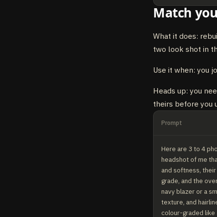
Match you
What it does: rebu
two look shot in t
Use it when: you j
Heads up: you need
theirs before you u
Prompt
Here are 3 to 4 pho
headshot of me that
and softness, their
grade, and the over
navy blazer or a sm
texture, and hairli
colour-graded like a