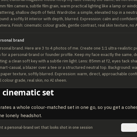
m film camera, subtle film grain, warm practical lighting like a lamp or wind
ttering, shallow depth of field. Wardrobe: a simple, elevated top in a neutral
und: a softly lit interior with depth, blurred. Expression: calm and confident,
camera. Finish: cinematic colour grade, gentle contrast, real skin texture, no 
ersonal brand
sonal brand. Here are 3 to 4 photos of me. Create one 1:1 ultra-realistic por
for a personal-brand or founder profile. Keep my face exactly the same, do
hting: a clean soft key with a subtle rim light. Lens: 85mm at f2, eyes tack shar
art-casual, a blazer over a tee or a structured neutral top. Background: w
f paper texture, softly blurred. Expression: warm, direct, approachable conf
al colour grade, real skin, no AI sheen.
 cinematic set
rates a whole colour-matched set in one go, so you get a cohe
ne lonely headshot.
t a personal-brand set that looks shot in one session
Copy