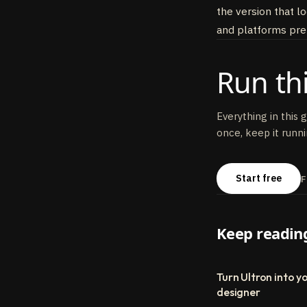
the version that l
and platforms pref
Run thi
Everything in this 
once, keep it runni
Start free
F
Keep readin
Turn Ultron into yo
designer