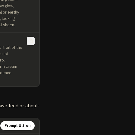
ow glow, 
 or earthy 
 looking 
AI sheen.
trait of the 
 not 
p. 
arm cream 
idence. 
sive feed or about-
Prompt Ultron