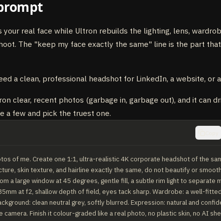
prompt
s your real face while Ultron rebuilds the lighting, lens, wardr
shoot. The "keep my face exactly the same" line is the part that
eed a clean, professional headshot for LinkedIn, a website, or a
on clear, recent photos (garbage in, garbage out), and it can dr
te a few and pick the truest one.
Copy
tos of me. Create one 1:1, ultra-realistic 4K corporate headshot of the sa
ture, skin texture, and hairline exactly the same, do not beautify or smooth
rom a large window at 45 degrees, gentle fill, a subtle rim light to separate 
5mm at f2, shallow depth of field, eyes tack sharp. Wardrobe: a well-fitted
ackground: clean neutral grey, softly blurred. Expression: natural and confiden
e camera. Finish it colour-graded like a real photo, no plastic skin, no AI sh