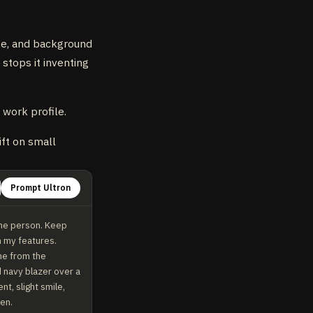
obe, and background
 stops it inventing
 work profile.
ift on small
Prompt Ultron
me person. Keep 
 my features. 
me from the 
 navy blazer over a 
t, slight smile, 
een.