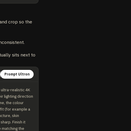
 and crop so the
nconsistent.
ally sits next to
Prompt Ultron
ltra-realistic 4K 
lighting direction 
e, the colour 
it (for example a 
ture, skin 
arp. Finish it 
e matching the 