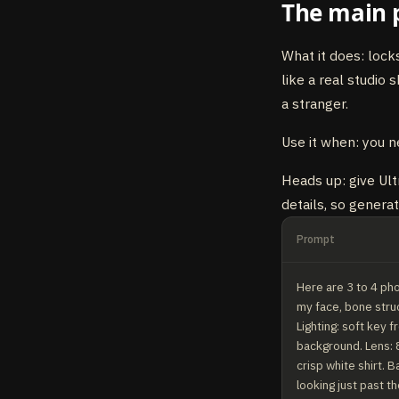
The main 
What it does: lock
like a real studio 
a stranger.
Use it when: you n
Heads up: give Ultr
details, so genera
Prompt
Here are 3 to 4 pho
my face, bone struc
Lighting: soft key f
background. Lens: 8
crisp white shirt. B
looking just past th