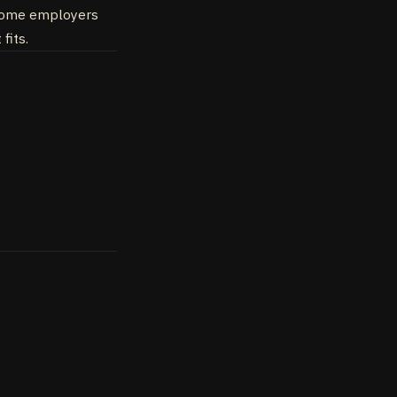
. Some employers
fits.