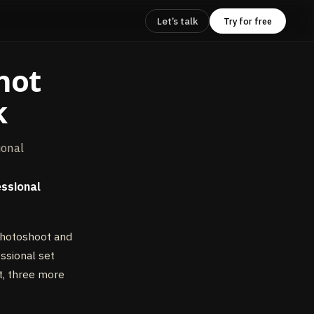
Let’s talk
Try for free
hot
k
ional
essional
photoshoot and
essional set
t, three more