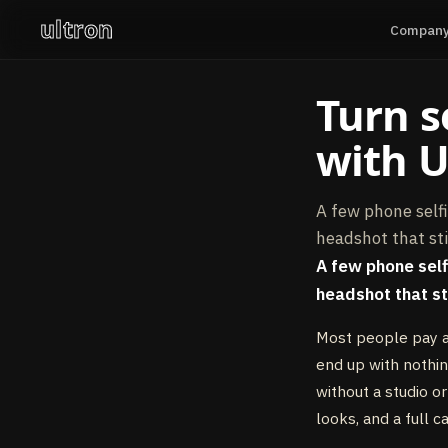
ultron
Compan
Turn s
with U
A few phone selfi
headshot that sti
A few phone selfi
headshot that sti
Most people pay a
end up with nothin
without a studio 
looks, and a full c