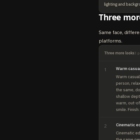
lighting and backgr
Three mor
Same face, differe
platforms.
Three more looks
3
p
Warm casua
1
Warm casual. 
person, rela
the same, do 
shallow depth
warm, out-of-
smile. Finish
Cinematic ed
2
Cinematic edi
the same per