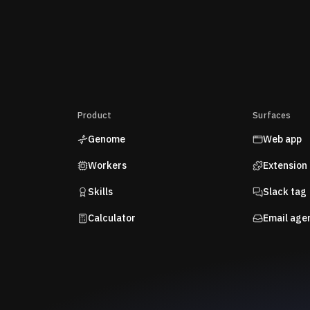
Product
Surfaces
Genome
Web app
Workers
Extension
Skills
Slack tag
Calculator
Email age