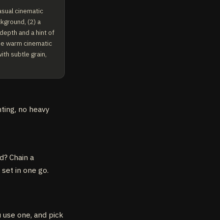
sual cinematic 
kground, (2) a 
depth and a hint of 
me warm cinematic 
th subtle grain, 
hting, no heavy
d? Chain a
 set in one go.
u use one, and pick