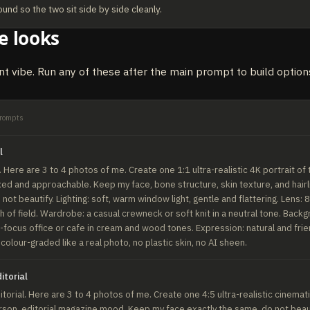
ound so the two sit side by side cleanly.
e looks
nt vibe. Run any of these after the main prompt to build options
rompts
l
Here are 3 to 4 photos of me. Create one 1:1 ultra-realistic 4K portrait of 
xed and approachable. Keep my face, bone structure, skin texture, and hairli
not beautify. Lighting: soft, warm window light, gentle and flattering. Lens: 
 of field. Wardrobe: a casual crewneck or soft knit in a neutral tone. Backgr
focus office or cafe in cream and wood tones. Expression: natural and friend
: colour-graded like a real photo, no plastic skin, no AI sheen.
itorial
torial. Here are 3 to 4 photos of me. Create one 4:5 ultra-realistic cinematic
son, editorial magazine mood. Keep my face exactly the same, do not beauti