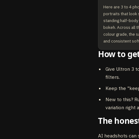
Here are 3 to 4 ph
portraits that look
standing half-body s
bokeh. Across all t
colour grade, the s
and consistent soft 
How to get
Give Ultron 3 t
filters.
Keep the "keep
New to this? R
variation right
The honest
AI headshots can s