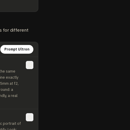
 for different
Prompt Ultron
the same 
ne exactly 
85mm at f2, 
ound: a 
ly, a real 
 portrait of 
fy. Look: 