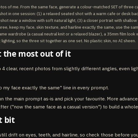
otos of me. From the same face, generate a colour-matched SET of three ca
 shot in one session: (1) a relaxed seated shot with a warm cafe or desk bac
hot near a window with soft natural light, (3) a closer portrait with shallow 
hree, keep my face, skin texture, and hairline exactly the same, use the sa
ame wardrobe (a casual neutral knit or a relaxed blazer), a 35mm film look wi
lighting, so the three sit together as one set. No plastic skin, no AI sheen.
 the most out of it
o 4 clear, recent photos from slightly different angles, even lig
 my face exactly the same" line in every prompt.
un the main prompt as-is and pick your favourite. More advance
 after ("now the same face as a casual version") to build a whole
 bit
till drift on eyes, teeth, and hairline, so check those before yo