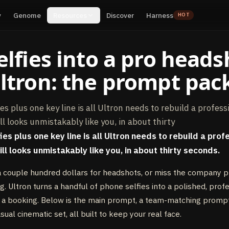
y
Genome
Resources
Discover
Harness
HOT
elfies into a pro heads
ltron: the prompt pac
es plus one key line is all Ultron needs to rebuild a profess
ll looks unmistakably like you, in about thirty
es plus one key line is all Ultron needs to rebuild a prof
ll looks unmistakably like you, in about thirty seconds.
 couple hundred dollars for headshots, or miss the company 
g. Ultron turns a handful of phone selfies into a polished, prof
or a booking. Below is the main prompt, a team-matching promp
asual cinematic set, all built to keep your real face.