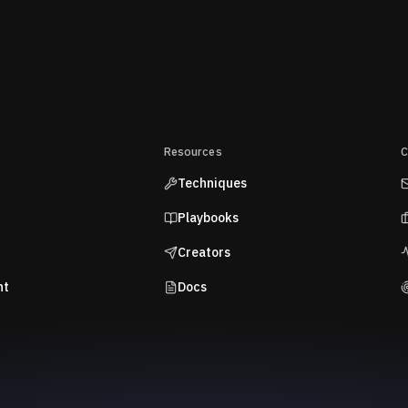
Resources
C
Techniques
Playbooks
Creators
nt
Docs