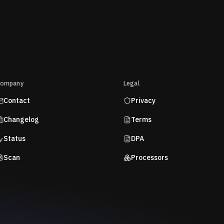
ompany
Legal
Contact
Privacy
Changelog
Terms
Status
DPA
Scan
Processors