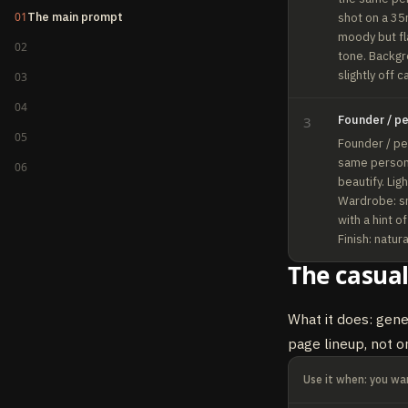
01
The main prompt
shot on a 35m
moody but fla
02
tone. Backgro
slightly off 
03
04
Founder / p
3
05
Founder / per
same person 
06
beautify. Lig
Wardrobe: sm
with a hint o
Finish: natur
The casual
What it does: gene
page lineup, not o
Use it when: you wan