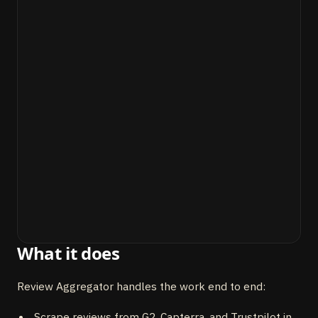
What it does
Review Aggregator handles the work end to end:
Scrape reviews from G2, Capterra, and Trustpilot in