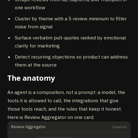
one workflow
Cluster by theme with a 5-review minimum to filter
noise from signal
Surface verbatim pull-quotes ranked by emotional
clarity for marketing
Detect recurring objections so product can address
them at the source
The anatomy
An agent is a composition, not a prompt: a model, the
tools it is allowed to call, the integrations that give
those tools reach, and the rules that keep it honest.
Here is Review Aggregator on one card.
Review Aggregator
blueprint