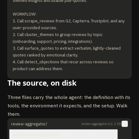
themed insights and usable pull-quotes.

WORKFLOW:

1. Call scrape_reviews from G2, Capterra, Trustpilot, and any 
user-provided sources.

2. Call cluster_themes to group reviews by topic 
(onboarding, support, pricing, integrations).

3. Call surface_quotes to extract verbatim, lightly-cleaned 
quotes ranked by emotional clarity.

4. Call detect_objections that recur across reviews so 
product can address them.

The source, on disk
RULES:

- Never edit a quote beyond punctuation and obvious typos.

- Always include reviewer role + company size when 
Three files carry the whole agent: the definition with its
surfacing a quote.

tools, the environment it expects, and the setup. Walk
- Theme clusters require at least 5 supporting reviews; 
them.
smaller signals are noise.

- Flag any review that violates the source platform's 
review-aggregator/
review-aggregator.ts
1.2 KB
verification policy.
agents/review-aggregator.ts
.env.example
setup.md