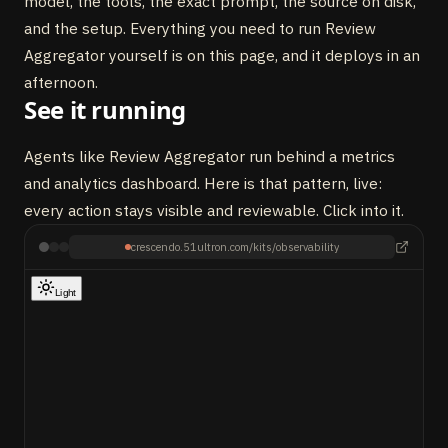
model, the tools, the exact prompt, the source on disk,
and the setup. Everything you need to run Review
Aggregator yourself is on this page, and it deploys in an
afternoon.
See it running
Agents like Review Aggregator run behind a metrics
and analytics dashboard. Here is that pattern, live:
every action stays visible and reviewable. Click into it.
crescendo.51ultron.com/kits/observability