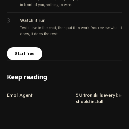
in front of you, nothing to wire.
3
Watch it run
Test it live in the chat, then put it to work. You review what it
does, it does the rest.
Start free
Keep reading
Email Agent
5 Ultron skills every begin
should install