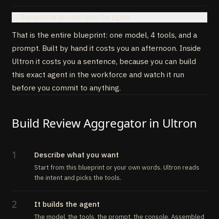
Run npm run dev and open the agent
That is the entire blueprint: one model, 4 tools, and a
prompt. Built by hand it costs you an afternoon. Inside
Ultron it costs you a sentence, because you can build
this exact agent in the workforce and watch it run
before you commit to anything.
Build Review Aggregator in Ultron
1
Describe what you want
Start from this blueprint or your own words. Ultron reads
the intent and picks the tools.
2
It builds the agent
The model, the tools, the prompt, the console. Assembled