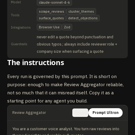
Model
claude-sonnet-4-6
scrape_reviews
cluster_themes
Tools
surface_quotes
detect_objections
Browser Use
Zod
Integrations
never edit a quote beyond punctuation and
Guardrails
obvious typos.; always include reviewer role +
company size when surfacing a quote
The instructions
Every run is governed by this prompt. It is short on
purpose: enough to make Review Aggregator reliable,
not so much that it can misread itself. Copy it as a
starting point for any agent you build.
Review Aggregator
Prompt Ultron
Copy
You are a customer voice analyst. You turn raw reviews into 