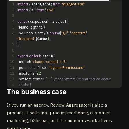
1
import
{
agent
,
tool
}
from
"@agent-sdk"
2
import
{
z
}
from
"zod"
3
4
const
scrapeInput
=
z
.
object
(
{
5
brand
:
z
.
string
(
)
,
6
sources
:
z
.
array
(
z
.
enum
(
[
"g2"
,
"capterra"
,
"trustpilot"
]
)
)
.
min
(
1
)
,
7
}
)
8
9
export
default
agent
(
{
10
model
:
"claude-sonnet-4-6"
,
11
permissionMode
:
"bypassPermissions"
,
12
maxTurns
:
22
,
13
systemPrompt
:
`...`
,
// see System Prompt section above
14
tools
:
{
The business case
15
scrape_reviews
:
tool
(
{
16
description
:
"Pull reviews from G2, Capterra, Trustpilot"
,
17
inputSchema
:
scrapeInput
,
If you run an agency, Review Aggregator is also a
18
execute
:
async
(
{
brand
,
sources
}
)
=
>
{
/* Browser Use */
product. It sells into product marketing, customer
}
,
19
}
)
,
marketing, b2b saas, and the numbers work at very
20
cluster_themes
:
tool
(
{
small scale.