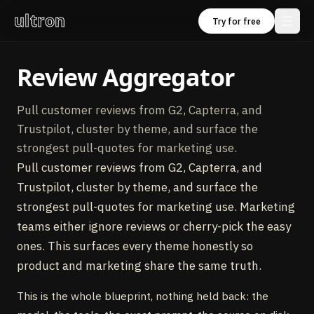
ultron
Try for free
Review Aggregator
Pull customer reviews from G2, Capterra, and
Trustpilot, cluster by theme, and surface the
strongest pull-quotes for marketing use.
Pull customer reviews from G2, Capterra, and
Trustpilot, cluster by theme, and surface the
strongest pull-quotes for marketing use. Marketing
teams either ignore reviews or cherry-pick the easy
ones. This surfaces every theme honestly so
product and marketing share the same truth.
This is the whole blueprint, nothing held back: the