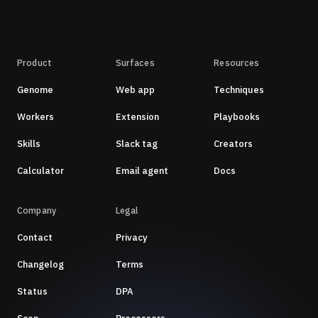
Product
Surfaces
Resources
Genome
Web app
Techniques
Workers
Extension
Playbooks
Skills
Slack tag
Creators
Calculator
Email agent
Docs
Company
Legal
Contact
Privacy
Changelog
Terms
Status
DPA