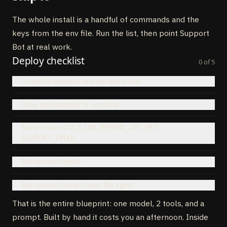
31
execute
:
async
(
{
to
,
subject
,
body
}
)
=
>
{
32
// POST to Resend API
The whole install is a handful of commands and the
33
}
,
keys from the env file. Run the list, then point Support
34
}
)
,
35
}
,
Bot at real work.
36
}
)
Deploy checklist
0
of
5
Clone the blueprint and run npm install
Copy .env.example to .env.local
Set env vars: DOCS_URL, RESEND_API_KEY,
SUPPORT_EMAIL
Run npm run deploy
Run npm run dev and open the agent
That is the entire blueprint: one model, 2 tools, and a
prompt. Built by hand it costs you an afternoon. Inside