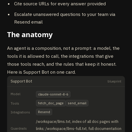
Cite source URLs for every answer provided
Escalate unanswered questions to your team via
Resend email
The anatomy
An agent is a composition, not a prompt: a model, the
tools it is allowed to call, the integrations that give
those tools reach, and the rules that keep it honest.
Here is Support Bot on one card.
Support Bot
blueprint
Model
claude-sonnet-4-6
fetch_doc_page
send_email
Tools
Resend
Integrations
/workspace/llms.txt, index of all doc pages with
Guardrails
links; /workspace/llms-full.txt, full documentation