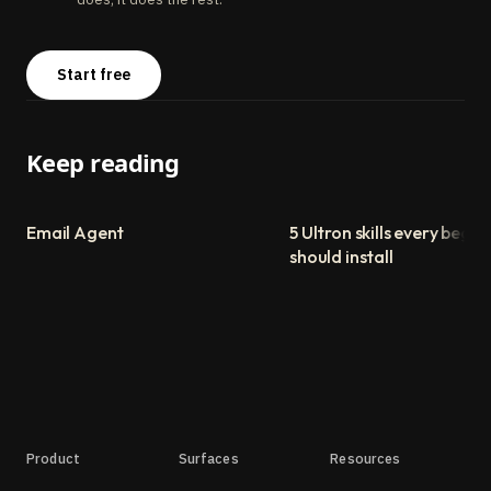
Start free
Keep reading
Email Agent
5 Ultron skills every begin
should install
Product
Surfaces
Resources