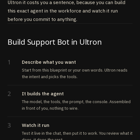
Ultron it costs you a sentence, because you can build
this exact agent in the workforce and watch it run
before you commit to anything.
Build Support Bot in Ultron
1
Describe what you want
Start from this blueprint or your own words. Ultron reads
the intent and picks the tools.
2
It builds the agent
The model, the tools, the prompt, the console. Assembled
in front of you, nothing to wire.
3
Watch it run
Test it live in the chat, then put it to work. You review what it
does, it does the rest.