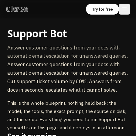
ultron
Try for free
Support Bot
Answer customer questions from your docs with
automatic email escalation for unanswered queries.
Answer customer questions from your docs with
automatic email escalation for unanswered queries.
Cut support ticket volume by 60%. Answers from
docs in seconds, escalates what it cannot solve.
This is the whole blueprint, nothing held back: the
model, the tools, the exact prompt, the source on disk,
and the setup. Everything you need to run Support Bot
yourself is on this page, and it deploys in an afternoon.
See it running