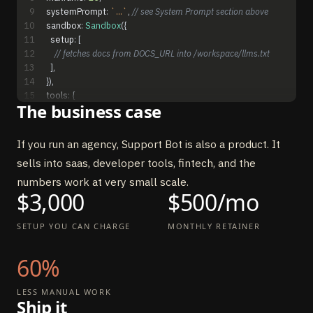
9
systemPrompt
:
`...`
,
// see System Prompt section above
10
sandbox
:
Sandbox
(
{
11
setup
:
[
12
// fetches docs from DOCS_URL into /workspace/llms.txt
13
]
,
14
}
)
,
15
tools
:
{
The business case
16
fetch_doc_page
:
tool
(
{
17
description
:
"Fetch a documentation page by URL"
,
18
inputSchema
:
z
.
object
(
{
url
:
z
.
string
(
)
.
url
(
)
}
)
,
If you run an agency, Support Bot is also a product. It
19
execute
:
async
(
{
url
}
)
=
>
{
sells into saas, developer tools, fintech, and the
20
const
res
=
await
fetch
(
url
)
21
return
{
content
:
[
{
type
:
"text"
,
text
:
await
res
.
text
(
)
}
]
}
numbers work at very small scale.
$3,000
22
}
,
$500/mo
23
}
)
,
24
send_email
:
tool
(
{
SETUP YOU CAN CHARGE
MONTHLY RETAINER
25
description
:
"Escalate unanswered question via email"
,
26
inputSchema
:
z
.
object
(
{
60%
27
to
:
z
.
string
(
)
.
email
(
)
,
28
subject
:
z
.
string
(
)
,
29
body
:
z
.
string
(
)
,
LESS MANUAL WORK
Ship it
30
}
)
,