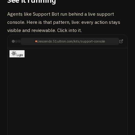
Agents like Support Bot run behind a live support
console. Here is that pattern, live: every action stays
visible and reviewable. Click into it.
crescendo.51ultron.com/kits/support-console