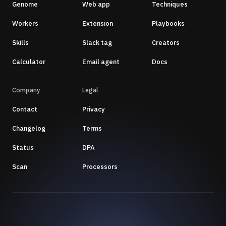
Genome
Web app
Techniques
Workers
Extension
Playbooks
Skills
Slack tag
Creators
Calculator
Email agent
Docs
Company
Legal
Contact
Privacy
Changelog
Terms
Status
DPA
Scan
Processors