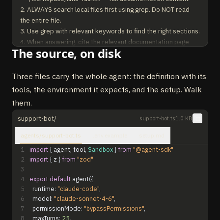
2. ALWAYS search local files first using grep. Do NOT read 
the entire file.

3. Use grep with relevant keywords to find the right sections.

4. When answering, cite the relevant documentation page 
The source, on disk
URLs.

5. Be concise and accurate. Provide code examples from the 
docs when relevant.

Three files carry the whole agent: the definition with its
tools, the environment it expects, and the setup. Walk
ESCALATION — when to use send_email:

them.
- You searched the docs thoroughly and could not find a 
relevant answer.

support-bot/
support-bot.ts
1.0 KB
- The user explicitly asks to contact the team or get human 
agents/support-bot.ts
.env.example
setup.md
help.

- The question involves account-specific issues, billing, or 
1
import
{
agent
,
tool
,
Sandbox
}
from
"@agent-sdk"
2
import
{
z
}
from
"zod"
bugs.

3
When sending an email, include the full conversation context.
4
export
default
agent
(
{
5
runtime
:
"claude-code"
,
6
model
:
"claude-sonnet-4-6"
,
7
permissionMode
:
"bypassPermissions"
,
8
maxTurns
:
25
,