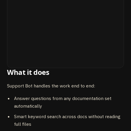
What it does
Support Bot handles the work end to end:
Answer questions from any documentation set
automatically
Smart keyword search across docs without reading
full files