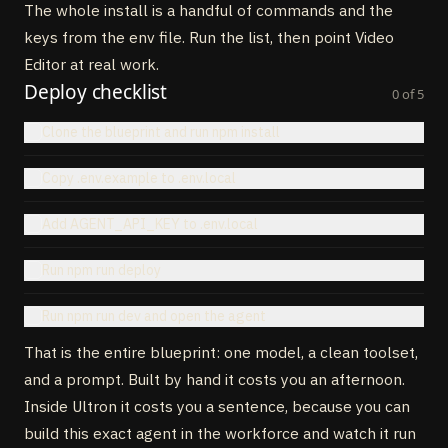
The whole install is a handful of commands and the
keys from the env file. Run the list, then point Video
Editor at real work.
Deploy checklist
0
of
5
Clone the blueprint and run npm install
Copy .env.example to .env.local
Add AGENT_API_KEY to .env.local
Run npm run deploy
Run npm run dev and open the agent
That is the entire blueprint: one model, a clean toolset,
and a prompt. Built by hand it costs you an afternoon.
Inside Ultron it costs you a sentence, because you can
build this exact agent in the workforce and watch it run