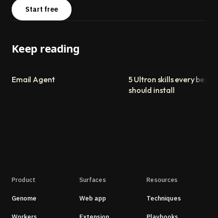
Start free
Keep reading
Email Agent
5 Ultron skills every begin
should install
Product
Surfaces
Resources
Genome
Web app
Techniques
Workers
Extension
Playbooks