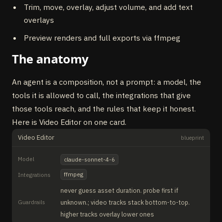
Trim, move, overlay, adjust volume, and add text
overlays
Preview renders and full exports via ffmpeg
The anatomy
An agent is a composition, not a prompt: a model, the
tools it is allowed to call, the integrations that give
those tools reach, and the rules that keep it honest.
Here is Video Editor on one card.
Video Editor
blueprint
Model
claude-sonnet-4-6
ffmpeg
Integrations
never guess asset duration. probe first if
Guardrails
unknown.; video tracks stack bottom-to-top.
higher tracks overlay lower ones