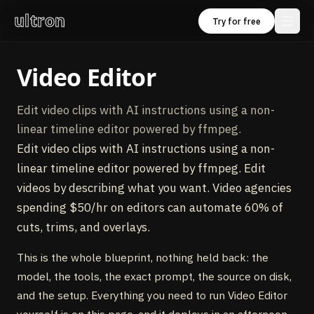
ultron
Try for free
Video Editor
Edit video clips with AI instructions using a non-
linear timeline editor powered by ffmpeg.
Edit video clips with AI instructions using a non-
linear timeline editor powered by ffmpeg. Edit
videos by describing what you want. Video agencies
spending $50/hr on editors can automate 60% of
cuts, trims, and overlays.
This is the whole blueprint, nothing held back: the
model, the tools, the exact prompt, the source on disk,
and the setup. Everything you need to run Video Editor