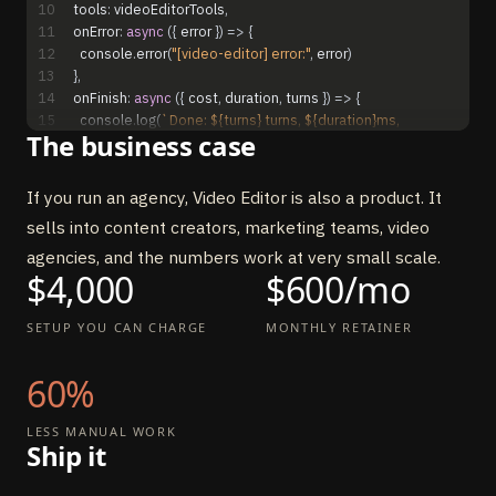
10
tools
:
videoEditorTools
,
11
onError
:
async
(
{
error
}
)
=
>
{
12
console
.
error
(
"[video-editor] error:"
,
error
)
13
}
,
14
onFinish
:
async
(
{
cost
,
duration
,
turns
}
)
=
>
{
15
console
.
log
(
`Done: ${turns} turns, ${duration}ms, 
The business case
$${cost.toFixed(4)}`
)
16
}
,
17
}
)
If you run an agency, Video Editor is also a product. It
sells into content creators, marketing teams, video
agencies, and the numbers work at very small scale.
$4,000
$600/mo
SETUP YOU CAN CHARGE
MONTHLY RETAINER
60%
LESS MANUAL WORK
Ship it