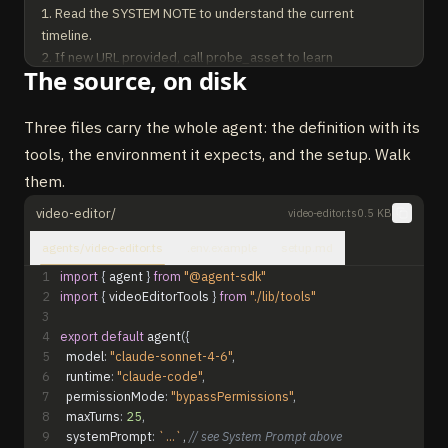
1. Read the SYSTEM NOTE to understand the current 
timeline.

2. If new URL provided, call probe_asset to learn 
The source, on disk
duration/dimensions.

3. Plan edits as small ops (add_clip, move_clip, trim_clip, 
set_volume, set_text_overlay). Emit all in ONE 
Three files carry the whole agent: the definition with its
update_timeline call.

tools, the environment it expects, and the setup. Walk
4. Only call render_project when user asks to render/export.

them.
RULES:

video-editor/
video-editor.ts
0.5 KB
- Never guess asset duration. Probe first if unknown.

agents/video-editor.ts
.env.example
setup.md
- Video tracks stack bottom-to-top. Higher tracks overlay 
lower ones.

1
import
{
agent
}
from
"@agent-sdk"
2
import
{
videoEditorTools
}
from
"./lib/tools"
- Keep timelines under 60s unless asked otherwise.

3
- Be concise. One short sentence + one tool call.
4
export
default
agent
(
{
5
model
:
"claude-sonnet-4-6"
,
6
runtime
:
"claude-code"
,
7
permissionMode
:
"bypassPermissions"
,
8
maxTurns
:
25
,
9
systemPrompt
:
`...`
,
// see System Prompt above