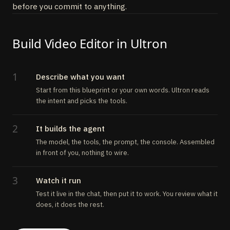
before you commit to anything.
Build Video Editor in Ultron
1
Describe what you want
Start from this blueprint or your own words. Ultron reads
the intent and picks the tools.
2
It builds the agent
The model, the tools, the prompt, the console. Assembled
in front of you, nothing to wire.
3
Watch it run
Test it live in the chat, then put it to work. You review what it
does, it does the rest.