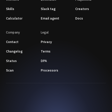
Skills
Slack tag
Creators
Calculator
Email agent
Docs
Company
Legal
Contact
Privacy
Changelog
Terms
Status
DPA
Scan
Processors