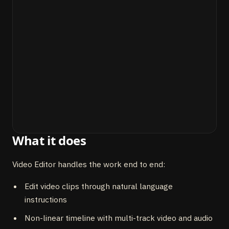
What it does
Video Editor handles the work end to end:
Edit video clips through natural language
instructions
Non-linear timeline with multi-track video and audio