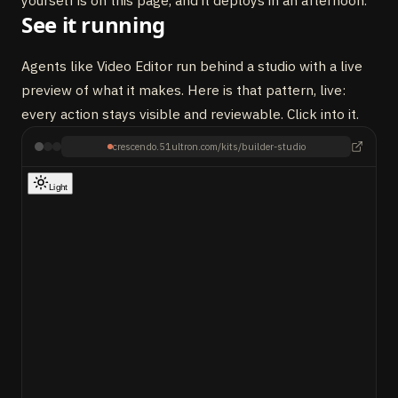
yourself is on this page, and it deploys in an afternoon.
See it running
Agents like Video Editor run behind a studio with a live
preview of what it makes. Here is that pattern, live:
every action stays visible and reviewable. Click into it.
crescendo.51ultron.com/kits/builder-studio