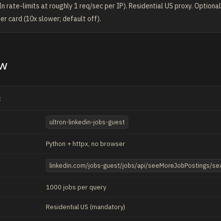
n rate-limits at roughly 1 req/sec per IP). Residential US proxy. Optional
er card (10x slower; default off).
ew
E
ultron-linkedin-jobs-guest
Python + httpx, no browser
linkedin.com/jobs-guest/jobs/api/seeMoreJobPostings/se
1000 jobs per query
Residential US (mandatory)