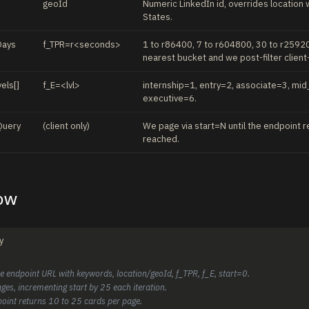
geoId
Numeric LinkedIn id, overrides locatio
States.
Days
f_TPR=r<seconds>
1 to r86400, 7 to r604800, 30 to r25920
nearest bucket and we post-filter client
els[]
f_E=<lvl>
internship=1, entry=2, associate=3, mid
executive=6.
Query
(client only)
We page via start=N until the endpoint r
reached.
low
y
he endpoint URL with keywords, location/geoId, f_TPR, f_E, start=0.
ges, incrementing start by 25 each iteration.
point returns 10 to 25 cards per page.