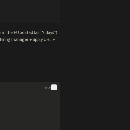
 in the EU posted last 7 days")
 hiring manager + apply URL +
json