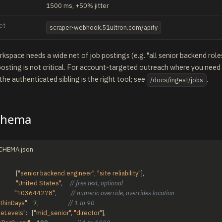
1500 ms, +50% jitter
et
scraper-webhook.51ultron.com/apify
space needs a wide net of job postings (e.g. "all senior backend roles
osting is not critical. For account-targeted outreach where you need
 the authenticated sibling is the right tool; see
.
/docs/ingest/jobs
chema
SCHEMA.json
[
"senior backend engineer"
,
"site reliability"
]
,
"United States"
,
// free text, optional
"103644278"
,
// numeric override, overrides location
thinDays"
:
7
,
// 1 to 90
ceLevels"
:
[
"mid_senior"
,
"director"
]
,