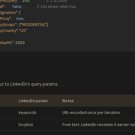
PerQuery"
:
100
,
// 1 to 1000
il"
:
false
,
// 10x slower when true
iguration"
:
{
Proxy"
:
true
,
xyGroups"
:
[
"RESIDENTIAL"
]
,
xyCountry"
:
"US"
elayMs"
:
1500
ut to LinkedIn's query params.
LinkedIn param
Notes
keywords
URL-encoded once per iteration.
location
Free text. LinkedIn resolves it server-si