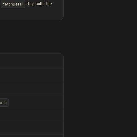
flag pulls the
fetchDetail
arch