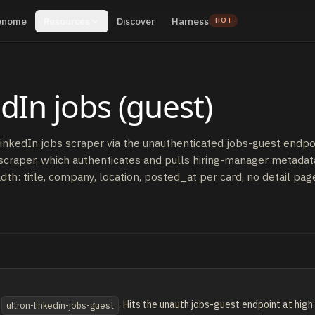
enome
Resources
Discover
Harness
HOT
dIn jobs (guest)
nkedIn jobs scraper via the unauthenticated jobs-guest endpoint
scraper, which authenticates and pulls hiring-manager metadata
dth: title, company, location, posted_at per card, no detail pag
e
. Hits the unauth jobs-guest endpoint at hig
ultron-linkedin-jobs-guest