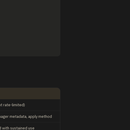
 rate-limited)
manager metadata, apply method
 with sustained use