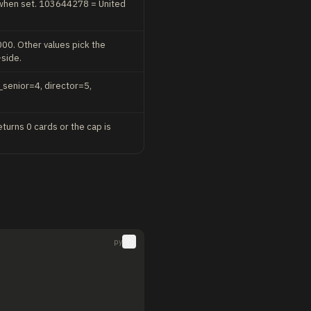
n when set. 103644278 = United
00. Other values pick the
-side.
_senior=4, director=5,
eturns 0 cards or the cap is
py