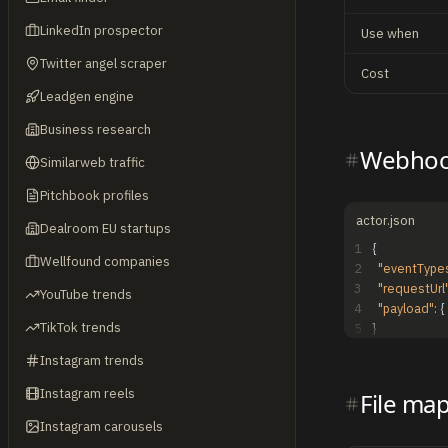
LinkedIn prospector
Use when
Twitter angel scraper
Cost
Leadgen engine
Business research
Webhoo
Similarweb traffic
Pitchbook profiles
actor.json
Dealroom EU startups
1
{
Wellfound companies
2
"eventType
3
"requestUrl
YouTube trends
4
"payload"
:
{
TikTok trends
5
}
Instagram trends
Instagram reels
File ma
Instagram carousels