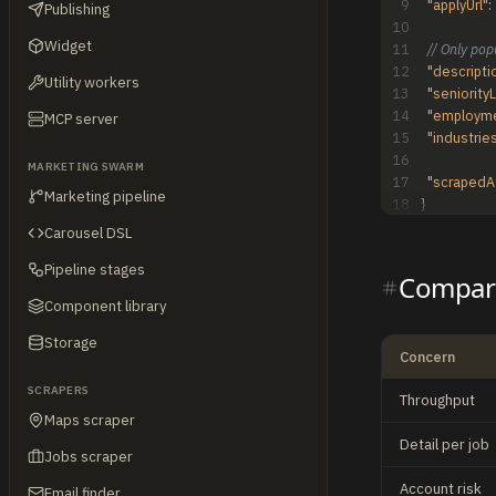
9
"applyUrl"
:
Publishing
10
Widget
11
// Only pop
12
"descripti
Utility workers
13
"seniority
14
"employm
MCP server
15
"industrie
16
MARKETING SWARM
17
"scrapedA
Marketing pipeline
18
}
Carousel DSL
Pipeline stages
Compare
Component library
Storage
Concern
SCRAPERS
Throughput
Maps scraper
Detail per job
Jobs scraper
Account risk
Email finder