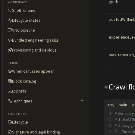
geoId
WORKSPACE
Shell runtime
postedWithin
Lifecycle states
VNC pipeline
experienceLev
Bundled engineering skills
Provisioning and deploys
maxItemsPer
CANVAS
When canvases appear
Block catalog
Crawl f
Exports
Techniques
src/__main__.p
1
# Per query:
AGREEMENTS
2
# 1. Build t
Lifecycle
3
# 2. Loop pa
4
#    The end
Signature and legal binding