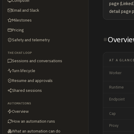
Computer
page (LinkedI
Email and Slack
detail page p
Milestones
Pricing
Overvi
Safety and telemetry
THE CHAT LOOP
AT A GLANC
Sessions and conversations
Turn lifecycle
Worker
Resume and approvals
Runtime
Shared sessions
Endpoint
AUTOMATIONS
Overview
Cap
How an automation runs
Proxy
What an automation can do