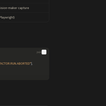
cision-maker capture
Playwright)
json
"ACTOR.RUN.ABORTED"
]
,