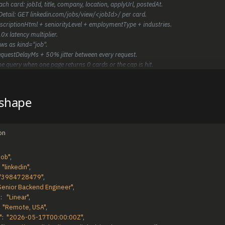
ach card: jobId, title, company, location, applyUrl, postedAt.
hDetail: GET linkedin.com/jobs/view/<jobId>/ per card.
escriptionHtml + seniorityLevel + employmentType + industries.
0x latency multiplier.
ws as kind="job".
equestDelayMs + 50% jitter between every request.
he query when one page returns 0 cards or the cap is hit.
 shape
on
job"
,
"linkedin"
,
"3984728479"
,
Senior Backend Engineer"
,
"
:
"Linear"
,
"Remote, USA"
,
"
:
"2026-05-17T00:00:00Z"
,