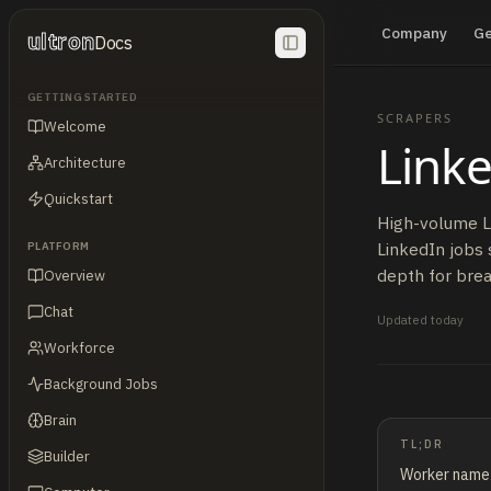
Company
G
ultron
Docs
GETTING STARTED
SCRAPERS
Welcome
Linke
Architecture
Quickstart
High-volume Li
LinkedIn jobs 
PLATFORM
depth for brea
Overview
Chat
Updated
today
Workforce
Background Jobs
Brain
TL;DR
Builder
Worker nam