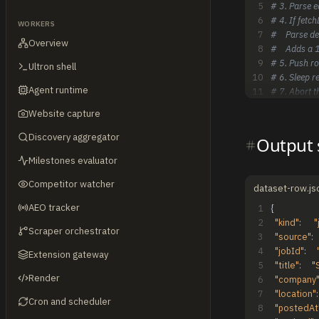
5
# 3. Parse e
6
# 4. If fetc
WORKERS
7
#    Parse d
Overview
8
#    Adds a 1
9
# 5. Push ro
Ultron shell
10
# 6. Sleep r
Agent runtime
11
# 7. Abort t
Website capture
Discovery aggregator
Output
Milestones evaluator
Competitor watcher
dataset-row.js
AEO tracker
1
{
2
"kind"
:
"
Scraper orchestrator
3
"source"
:
4
"jobId"
:
Extension gateway
5
"title"
:
"
Render
6
"company
7
"location"
:
Cron and scheduler
8
"postedAt