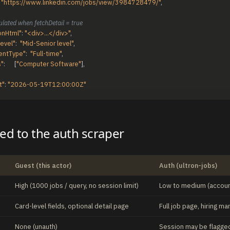
"https://www.linkedin.com/jobs/view/3984728479/"
,
ulated when fetchDetail = true
onHtml"
:
"<div>...</div>"
,
Level"
:
"Mid-Senior level"
,
entType"
:
"Full-time"
,
s"
:
[
"Computer Software"
]
,
t"
:
"2026-05-19T12:00:00Z"
d to the auth scraper
Guest (this actor)
Auth (ultron-jobs)
High (1000 jobs / query, no session limit)
Low to medium (account
Card-level fields, optional detail page
Full job page, hiring 
None (unauth)
Session may be flagged