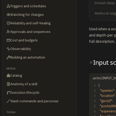
Default delay
Triggers and schedules
Webhook targ
Watching for changes
Reliability and self-healing
Used when a work
Approvals and sequences
and depth-per-p
Cost and budgets
full description,
Observability
Building an automation
Input s
SKILLS
Catalog
.actor/INPUT_
Anatomy of a skill
1
{
2
"queries"
:
Execution lifecycle
3
"location"
:
4
"geoId"
:
Slash commands and personas
5
"postedWi
6
"experien
TOOLS