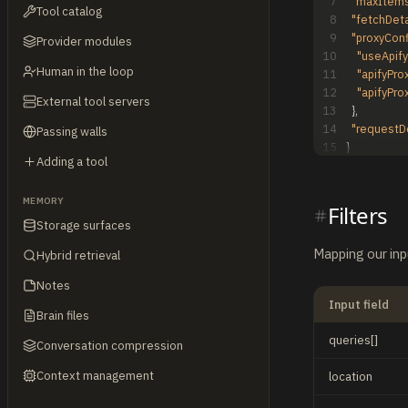
7
"maxItems
Tool catalog
8
"fetchDeta
9
"proxyConf
Provider modules
10
"useApify
Human in the loop
11
"apifyPro
12
"apifyPro
External tool servers
13
}
,
14
"requestD
Passing walls
15
}
Adding a tool
MEMORY
Filters
Storage surfaces
Mapping our inp
Hybrid retrieval
Notes
Input field
Brain files
queries[]
Conversation compression
Context management
location