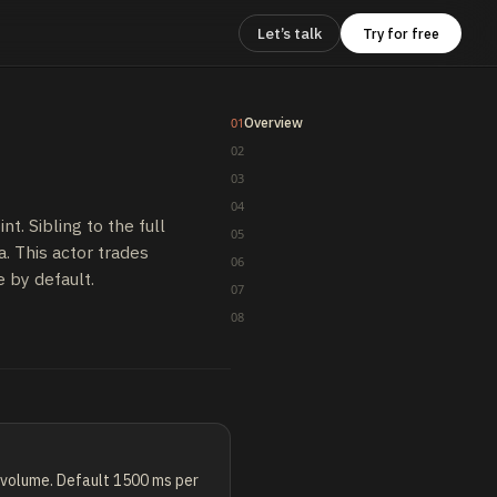
Let’s talk
Try for free
Overview
01
02
03
04
. Sibling to the full
05
. This actor trades
06
e by default.
07
08
h volume. Default 1500 ms per