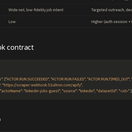
Wide net, low-fidelity job intent
Targeted outreach, de
Low
Higher (auth session + 
k contract
s"
:
[
"ACTOR.RUN.SUCCEEDED"
,
"ACTOR.RUN.FAILED"
,
"ACTOR.RUN.TIMED_OUT"
,
"
:
"https://scraper-webhook.51ultron.com/apify"
,
"actorName"
:
"linkedin-jobs-guest"
,
"source"
:
"linkedin"
,
"datasetId"
:
"<id>"
}
p