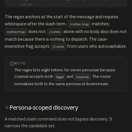
skill set
The regex anchors at the start of the message and requires
whitespace after the slash term.
matches;
/cortex map
does not;
alone with no body also does not
cortex/map
/cortex
match because there is nothing to dispatch. The case-
insensitive flag accepts
from users who autocapitalize.
/Cortex
NOTE
The regex lists eight tokens for seven personas because
Counsel accepts both
and
. The router
legal
counsel
normalizes both to the same persona id downstream.
Persona-scoped discovery
A matched slash command does not bypass discovery. It
narrows the candidate set.