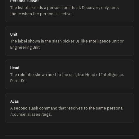
Persona subset
The list of skill ids a persona points at. Discovery only sees
these when the persona is active.
Unit
The label shown in the slash picker UI, like Intelligence Unit or
Engineering Unit.
Head
The role title shown next to the unit, like Head of Intelligence.
Pure UX.
Alias
A second slash command that resolves to the same persona.
/counsel aliases /legal.