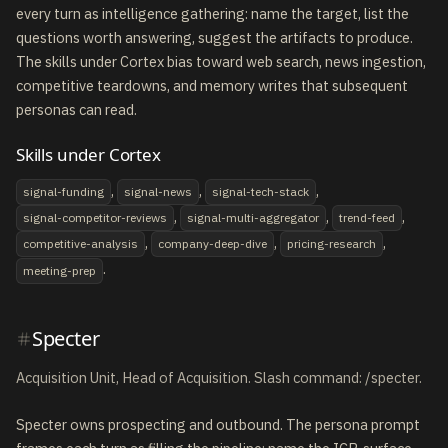
every turn as intelligence gathering: name the target, list the
questions worth answering, suggest the artifacts to produce.
The skills under Cortex bias toward web search, news ingestion,
competitive teardowns, and memory writes that subsequent
personas can read.
Skills under Cortex
,
,
,
signal-funding
signal-news
signal-tech-stack
,
,
,
signal-competitor-reviews
signal-multi-aggregator
trend-feed
,
,
,
competitive-analysis
company-deep-dive
pricing-research
.
meeting-prep
Specter
Acquisition Unit, Head of Acquisition. Slash command: /specter.
Specter owns prospecting and outbound. The persona prompt