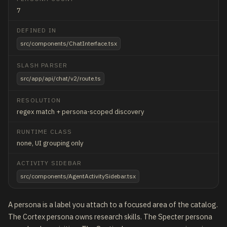
7
DEFINED IN
src/components/ChatInterface.tsx
SLASH PARSER
src/app/api/chat/v2/route.ts
RESOLUTION
regex match + persona-scoped discovery
RUNTIME CLASS
none, UI grouping only
ACTIVITY SIDEBAR
src/components/AgentActivitySidebar.tsx
A persona is a label you attach to a focused area of the catalog.
The Cortex persona owns research skills. The Specter persona