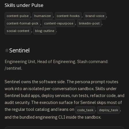
Skills under Pulse
,
,
,
,
content-pulse
humanizer
content-hooks
brand-voice
,
,
,
content-format-pick
content-repurpose
linkedin-post
,
.
social-content
blog-outline
Sentinel
Engineering Unit, Head of Engineering. Slash command:
/sentinel.
Sentinel owns the software side. The persona prompt routes
work into an isolated per-conversation sandbox. Skills under
Sentinel build apps, deploy services, run tests, refactor code, and
audit security. The execution surface for Sentinel skips most of
the regular tool catalog and leans on
,
,
code_task
deploy_task
and the bundled engineering CLI inside the sandbox.