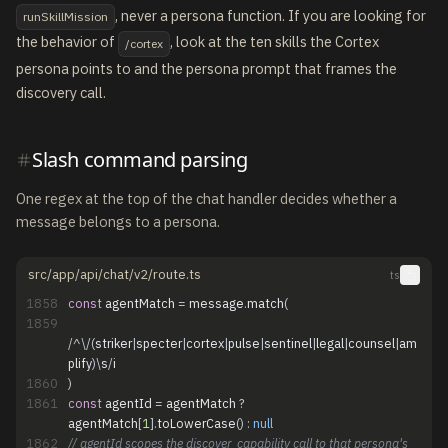
, never a persona function. If you are looking for
runSkillMission
the behavior of
, look at the ten skills the Cortex
/cortex
persona points to and the persona prompt that frames the
discovery call.
Slash command parsing
One regex at the top of the chat handler decides whether a
message belongs to a persona.
src/app/api/chat/v2/route.ts
ts
1858
const
agentMatch
=
message
.
match
(
1859
/
^
\
/
(
striker
|
specter
|
cortex
|
pulse
|
sentinel
|
legal
|
counsel
|
am
plify
)
\
s
/
i
1860
)
1861
const
agentId
=
agentMatch
?
agentMatch
[
1
]
.
toLowerCase
(
)
:
null
1862
// agentId scopes the discover_capability call to that persona's 