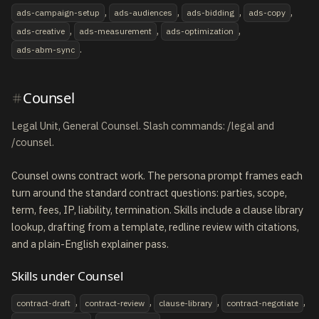
,
,
,
,
ads-campaign-setup
ads-audiences
ads-bidding
ads-copy
,
,
,
ads-creative
ads-measurement
ads-optimization
.
ads-abm-sync
Counsel
Legal Unit, General Counsel. Slash commands: /legal and
/counsel.
Counsel owns contract work. The persona prompt frames each
turn around the standard contract questions: parties, scope,
term, fees, IP, liability, termination. Skills include a clause library
lookup, drafting from a template, redline review with citations,
and a plain-English explainer pass.
Skills under Counsel
,
,
,
,
contract-draft
contract-review
clause-library
contract-negotiate