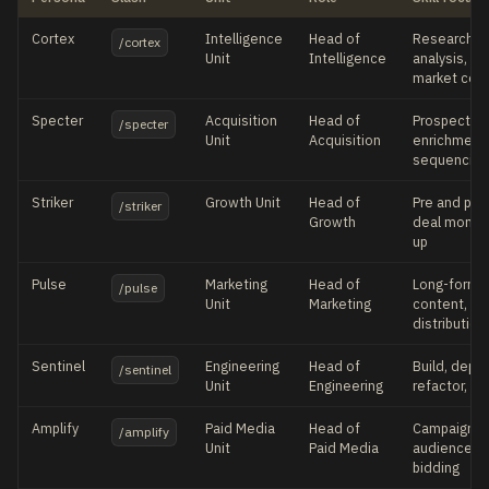
Cortex
Intelligence
Head of
Research, c
/cortex
Unit
Intelligence
analysis, si
market con
Specter
Acquisition
Head of
Prospecting
/specter
Unit
Acquisition
enrichment,
sequencing
Striker
Growth Unit
Head of
Pre and post
/striker
Growth
deal momen
up
Pulse
Marketing
Head of
Long-form a
/pulse
Unit
Marketing
content, br
distribution
Sentinel
Engineering
Head of
Build, deplo
/sentinel
Unit
Engineering
refactor, au
Amplify
Paid Media
Head of
Campaign s
/amplify
Unit
Paid Media
audiences, 
bidding