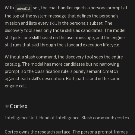
With
set, the chat handler injects a persona prompt at
agentId
the top of the system message that defines the persona's
mission and lists every skill in the persona's subset. The
discovery tool sees only those skills as candidates. The model
still picks one skill based on the user message, and the engine
still runs that skill through the standard execution lifecycle.
Without a slash command, the discovery tool sees the entire
catalog. The model has more candidates but no narrowing
prompt, so the classification rule is purely semantic match
against each skill's description. Both paths land in the same
engine call.
Cortex
Intelligence Unit, Head of Intelligence. Slash command: /cortex.
Cortex owns the research surface. The persona prompt frames