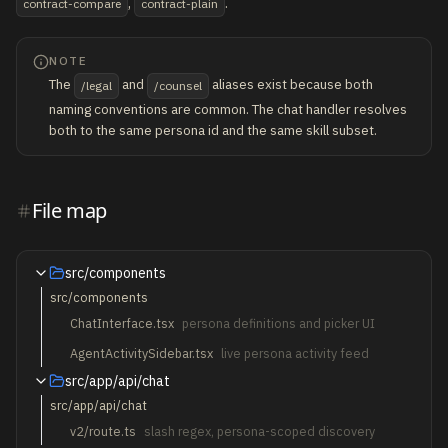
,
.
contract-compare
contract-plain
NOTE
The
and
aliases exist because both
/legal
/counsel
naming conventions are common. The chat handler resolves
both to the same persona id and the same skill subset.
File map
src/components
src/components
ChatInterface.tsx
persona definitions and picker UI
AgentActivitySidebar.tsx
live persona activity feed
src/app/api/chat
src/app/api/chat
v2/route.ts
slash regex, persona-scoped discovery