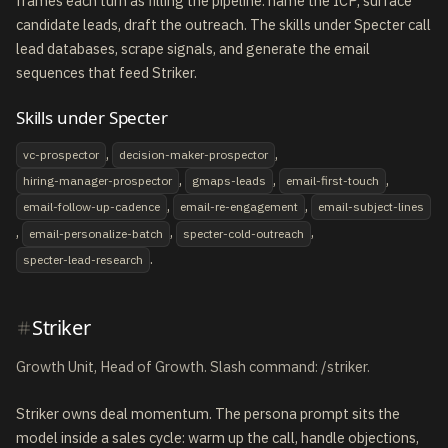
frames each turn as filling the pipeline: name the ICP, surface
candidate leads, draft the outreach. The skills under Specter call
lead databases, scrape signals, and generate the email
sequences that feed Striker.
Skills under Specter
,
,
vc-prospector
decision-maker-prospector
,
,
,
hiring-manager-prospector
gmaps-leads
email-first-touch
,
,
email-follow-up-cadence
email-re-engagement
email-subject-lines
,
,
,
email-personalize-batch
specter-cold-outreach
.
specter-lead-research
Striker
Growth Unit, Head of Growth. Slash command: /striker.
Striker owns deal momentum. The persona prompt sits the
model inside a sales cycle: warm up the call, handle objections,