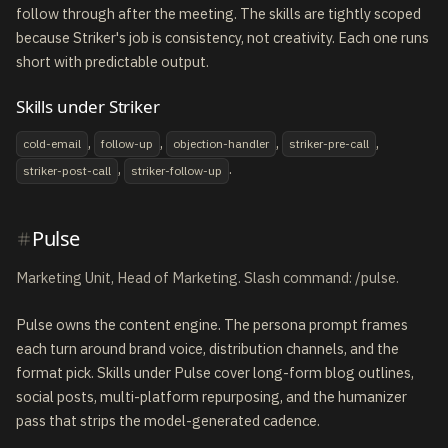
follow through after the meeting. The skills are tightly scoped
because Striker's job is consistency, not creativity. Each one runs
short with predictable output.
Skills under Striker
,
,
,
,
cold-email
follow-up
objection-handler
striker-pre-call
,
.
striker-post-call
striker-follow-up
Pulse
Marketing Unit, Head of Marketing. Slash command: /pulse.
Pulse owns the content engine. The persona prompt frames
each turn around brand voice, distribution channels, and the
format pick. Skills under Pulse cover long-form blog outlines,
social posts, multi-platform repurposing, and the humanizer
pass that strips the model-generated cadence.