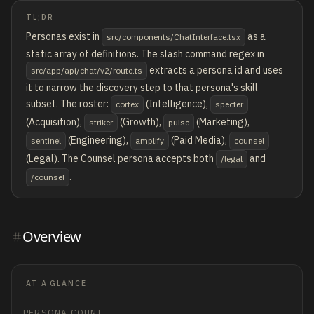
TL;DR
Personas exist in
as a
src/components/ChatInterface.tsx
static array of definitions. The slash command regex in
extracts a persona id and uses
src/app/api/chat/v2/route.ts
it to narrow the discovery step to that persona's skill
subset. The roster:
(Intelligence),
cortex
specter
(Acquisition),
(Growth),
(Marketing),
striker
pulse
(Engineering),
(Paid Media),
sentinel
amplify
counsel
(Legal). The Counsel persona accepts both
and
/legal
.
/counsel
Overview
AT A GLANCE
PERSONA COUNT