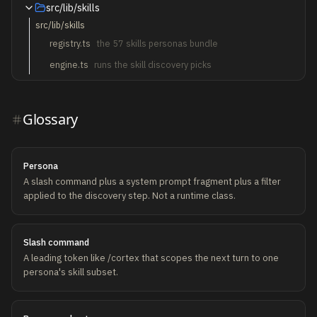
src/lib/skills
src/lib/skills
registry.ts
the 57 skills personas bundle
engine.ts
runs the skill discovery picks
Glossary
Persona
A slash command plus a system prompt fragment plus a filter
applied to the discovery step. Not a runtime class.
Slash command
A leading token like /cortex that scopes the next turn to one
persona's skill subset.