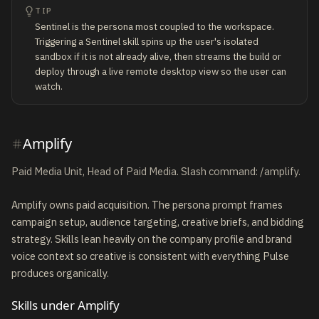
TIP
Sentinel is the persona most coupled to the workspace.
Triggering a Sentinel skill spins up the user's isolated
sandbox if it is not already alive, then streams the build or
deploy through a live remote desktop view so the user can
watch.
Amplify
Paid Media Unit, Head of Paid Media. Slash command: /amplify.
Amplify owns paid acquisition. The persona prompt frames
campaign setup, audience targeting, creative briefs, and bidding
strategy. Skills lean heavily on the company profile and brand
voice context so creative is consistent with everything Pulse
produces organically.
Skills under Amplify