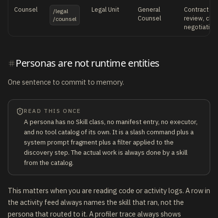
Counsel
Legal Unit
General
Contract dra
/legal
Counsel
review, claus
/counsel
negotiation
Personas are not runtime entities
One sentence to commit to memory.
READ THIS ONCE
A persona has no Skill class, no manifest entry, no executor,
and no tool catalog of its own. It is a slash command plus a
system prompt fragment plus a filter applied to the
discovery step. The actual work is always done by a skill
from the catalog.
This matters when you are reading code or activity logs. A row in
the activity feed always names the skill that ran, not the
persona that routed to it. A profiler trace always shows