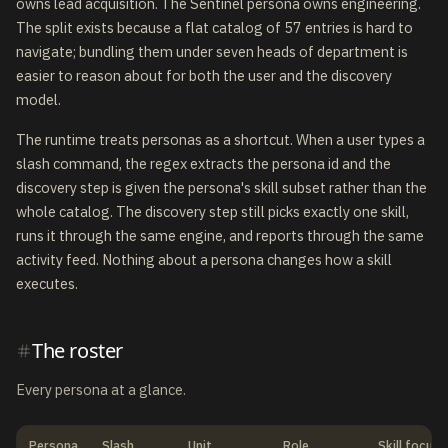
owns lead acquisition. The Sentinel persona owns engineering.
The split exists because a flat catalog of 57 entries is hard to
navigate; bundling them under seven heads of department is
easier to reason about for both the user and the discovery
model.
The runtime treats personas as a shortcut. When a user types a
slash command, the regex extracts the persona id and the
discovery step is given the persona's skill subset rather than the
whole catalog. The discovery step still picks exactly one skill,
runs it through the same engine, and reports through the same
activity feed. Nothing about a persona changes how a skill
executes.
The roster
Every persona at a glance.
Persona
Slash
Unit
Role
Skill focus