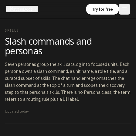
ultron
Docs
Try for free
SKILLS
Slash commands and
personas
Seven personas group the skill catalog into focused units. Each
persona owns a slash command, a unit name, a role title, and a
curated subset of skills. The chat handler regex-matches the
slash command at the top of a turn and scopes the discovery
step to that persona's skills. There is no Persona class; the term
refers to a routing rule plus a UI label.
Updated
today