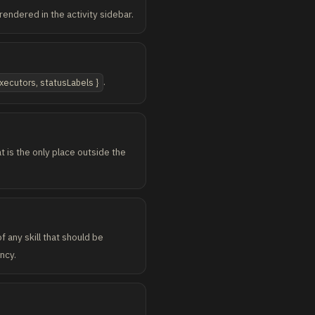
endered in the activity sidebar.
.
xecutors, statusLabels }
t is the only place outside the
f any skill that should be
ncy.