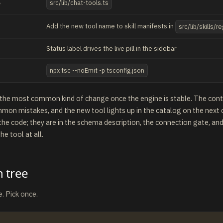
g
src/lib/chat-tools.ts
Add the new tool name to skill manifests in
src/lib/skills/re
Status label drives the live pill in the sidebar
npx tsc --noEmit -p tsconfig.json
s the most common kind of change once the engine is stable. The contr
mon mistakes, and the new tool lights up in the catalog on the next c
 the code; they are in the schema description, the connection gate, and
he tool at all.
n tree
. Pick once.