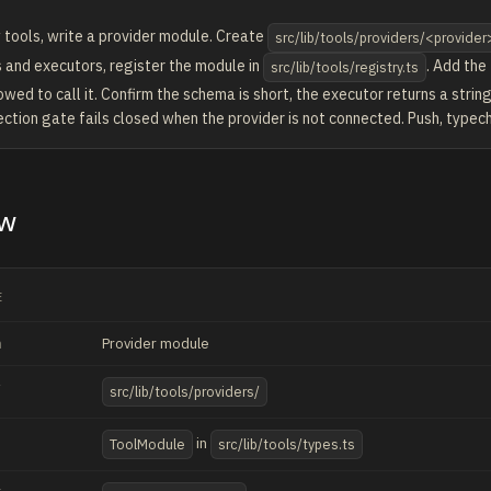
 tools, write a provider module. Create
src/lib/tools/providers/<provider
 and executors, register the module in
. Add the
src/lib/tools/registry.ts
owed to call it. Confirm the schema is short, the executor returns a string
ction gate fails closed when the provider is not connected. Push, typech
ew
E
h
Provider module
src/lib/tools/providers/
in
ToolModule
src/lib/tools/types.ts