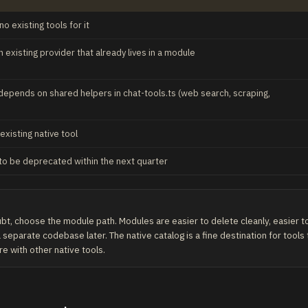
o existing tools for it
 existing provider that already lives in a module
depends on shared helpers in chat-tools.ts (web search, scraping,
 existing native tool
to be deprecated within the next quarter
t, choose the module path. Modules are easier to delete cleanly, easier to 
 separate codebase later. The native catalog is a fine destination for tools
re with other native tools.