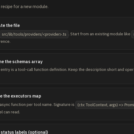
recipe for a new module.
te the file
. Start from an existing module like
src/lib/tools/providers/<provider>.ts
rence.
ne the schemas array
 entry is a tool-call function definition. Keep the description short and op
e the executors map
async function per tool name. Signature is
(ctx: ToolContext, args) => Pro
l can read.
status labels (optional)