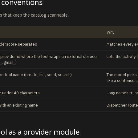
 conventions
es that keep the catalog scannable.
Why
nderscore separated
Matches every exi
e provider id where the tool wraps an external service
Lets the activity
_, gmail_)
he tool name (create, list, send, search)
The model picks
like a sentence 
 under 40 characters
Long names trunca
with an existing name
Dispatcher routes
ool as a provider module