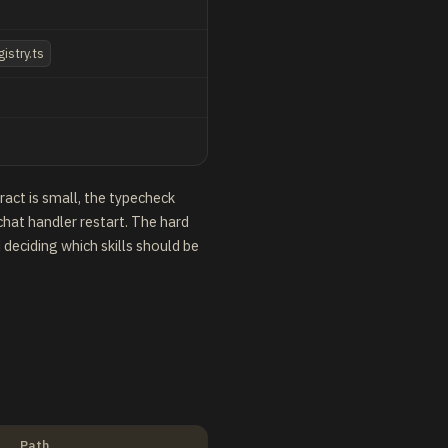
gistry.ts
act is small, the typecheck
hat handler restart. The hard
 deciding which skills should be
Path