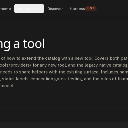
enome
Resources
Discover
Harness
HOT
g a tool
of how to extend the catalog with a new tool. Covers both pat
tools/providers/ for any new tool, and the legacy native catalog 
needs to share helpers with the existing surface. Includes nam
status labels, connection gates, testing, and the rules of thu
 model.