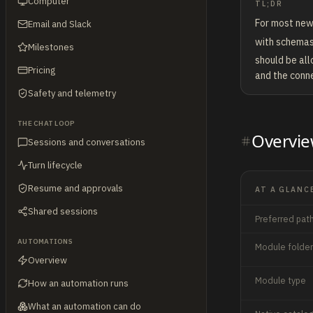
Computer
TL;DR
For most new
Email and Slack
with schemas
Milestones
should be all
Pricing
and the conne
Safety and telemetry
THE CHAT LOOP
Overvi
Sessions and conversations
Turn lifecycle
Resume and approvals
AT A GLANC
Shared sessions
Preferred pat
AUTOMATIONS
Module folder
Overview
Module type
How an automation runs
What an automation can do