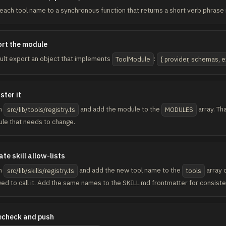
each tool name to a synchronous function that returns a short verb phrase r
rt the module
ult export an object that implements
:
ToolModule
{ provider, schemas, e
ster it
n
and add the module to the
array. Tha
src/lib/tools/registry.ts
MODULES
le that needs to change.
te skill allow-lists
n
and add the new tool name to the
array o
src/lib/skills/registry.ts
tools
wed to call it. Add the same names to the SKILL.md frontmatter for consiste
echeck and push