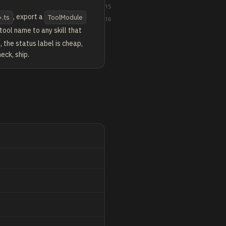
15
, export a
>.ts
ToolModule
16
 tool name to any skill that
, the status label is cheap,
eck, ship.