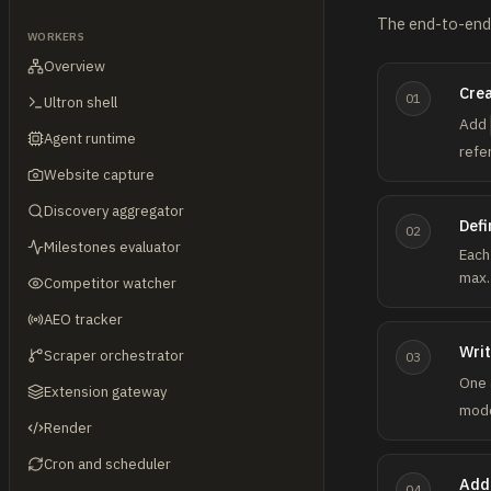
The end-to-end 
WORKERS
Overview
Crea
01
Ultron shell
Add
Agent runtime
refe
Website capture
Discovery aggregator
Defi
02
Milestones evaluator
Each
max.
Competitor watcher
AEO tracker
Writ
Scraper orchestrator
03
One 
Extension gateway
mode
Render
Cron and scheduler
Add 
04