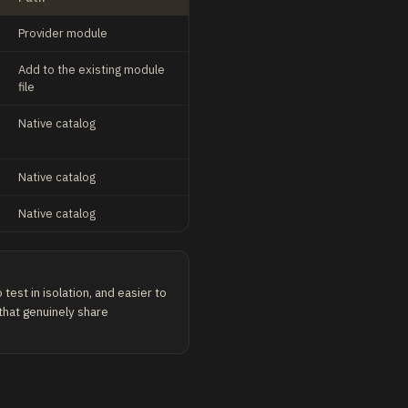
Provider module
Add to the existing module
file
Native catalog
Native catalog
Native catalog
test in isolation, and easier to
 that genuinely share