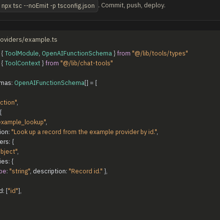
. Commit, push, deploy.
npx tsc --noEmit -p tsconfig.json
providers/example.ts
{
ToolModule
,
OpenAIFunctionSchema
}
from
"@/lib/tools/types"
{
ToolContext
}
from
"@/lib/chat-tools"
mas
:
OpenAIFunctionSchema
[
]
=
[
ction"
,
{
example_lookup"
,
ion
:
"Look up a record from the example provider by id."
,
ers
:
{
bject"
,
ies
:
{
pe
:
"string"
,
description
:
"Record id."
}
,
d
:
[
"id"
]
,