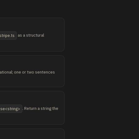
as a structural
stripe.ts
erational; one or two sentences
. Return a string the
mise<string>