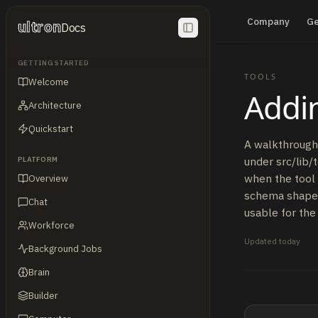
Company
G
ultron
Docs
GETTING STARTED
TOOLS
Welcome
Addin
Architecture
Quickstart
A walkthrough 
under src/lib/
PLATFORM
when the tool 
Overview
schema shape, 
Chat
usable for the
Workforce
Updated
today
Background Jobs
Brain
Builder