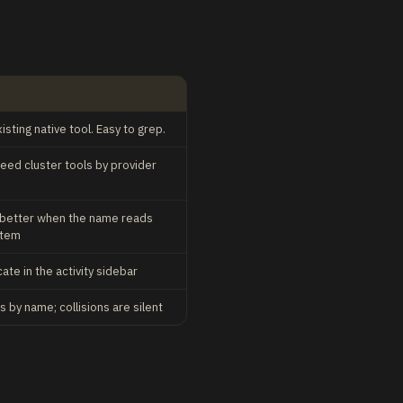
sting native tool. Easy to grep.
 feed cluster tools by provider
 better when the name reads
stem
te in the activity sidebar
 by name; collisions are silent