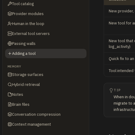
Tool catalog
New provider, n
Provider modules
New tool for an
Human in the loop
External tool servers
New tool that 
Passing walls
log_activity)
Adding a tool
Quick fix to an
MEMORY
Tool intended 
Storage surfaces
Hybrid retrieval
TIP
Notes
When in doub
migrate to a
Brain files
infrastructu
Conversation compression
Context management