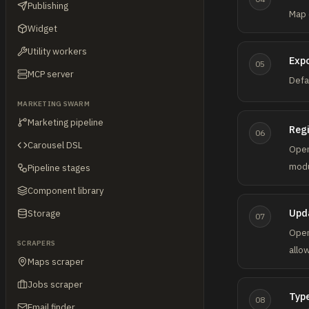
Publishing
Map 
Widget
Utility workers
Expo
05
MCP server
Defa
MARKETING SWARM
Marketing pipeline
Regi
06
Carousel DSL
Ope
modu
Pipeline stages
Component library
Upda
Storage
07
Ope
SCRAPERS
allo
Maps scraper
Jobs scraper
Typ
08
Email finder