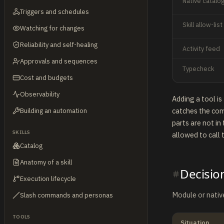
Native catalo
Triggers and schedules
Skill allow-list
Watching for changes
Reliability and self-healing
Activity feed
Approvals and sequences
Typecheck
Cost and budgets
Observability
Adding a tool i
catches the com
Building an automation
parts are not in
SKILLS
allowed to call t
Catalog
Anatomy of a skill
Decisio
Execution lifecycle
Module or native
Slash commands and personas
TOOLS
Situation