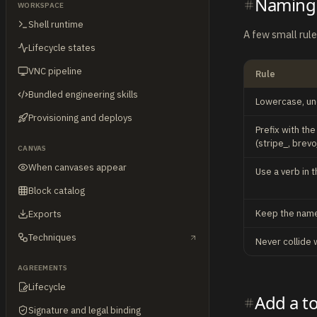
Naming
WORKSPACE
Shell runtime
A few small rul
Lifecycle states
VNC pipeline
Rule
Bundled engineering skills
Lowercase, u
Provisioning and deploys
Prefix with th
(stripe_, brevo
CANVAS
When canvases appear
Use a verb in t
Block catalog
Keep the name
Exports
Techniques
Never collide 
AGREEMENTS
Lifecycle
Add a t
Signature and legal binding