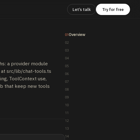
Let’s talk
Try for free
Overview
01
02
03
04
hs: a provider module
05
at src/lib/chat-tools.ts
06
ing, ToolContext use,
07
mb that keep new tools
08
09
10
11
12
13
14