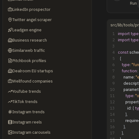
Run
LinkedIn prospector
Twitter angel scraper
src/lib/tools/
Leadgen engine
1
import
type
2
import
type
Business research
3
Similarweb traffic
4
const
sche
5
{
Pitchbook profiles
6
type
:
"fun
Dealroom EU startups
7
function
:
8
name
:
"
Wellfound companies
9
descript
10
paramet
YouTube trends
11
type
:
"o
TikTok trends
12
propert
13
id
:
{
ty
Instagram trends
14
}
,
15
require
Instagram reels
16
}
,
Instagram carousels
17
}
,