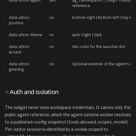
data-ultron-agent
yes
ag_<workspace>_<slug>. Published
reference.
data-ultron-
no
bottom-right | bottom-left | top-righ
position
data-ultron-theme
no
auto | light | dark
data-ultron-
no
Hex color for the launcher dot
accent
data-ultron-
no
Optional override of the agent's def
greeting
Auth and isolation
The widget never sees workspace credentials. It carries only the
public agent reference, which the agent runtime worker resolves
to a published-config snapshot (tools allowed, scopes, model).
Per-visitor session is identified by a cookie scoped to