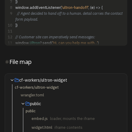
7
}
)
8
window
.
addEventListener
(
'ultron-handoff'
,
(
e
)
=
>
{
9
// Agent decided to hand off to a human. detail carries the contact 
form payload.
10
}
)
11
12
// Customer site can imperatively send messages:
13
window
.
Ultron
?
.
send
(
'Hi, can you help me with...'
)
File map
cf-workers/ultron-widget
cf-workers/ultron-widget
wrangler.toml
public
public
embed.js
loader, mounts the iframe
widget.html
iframe contents