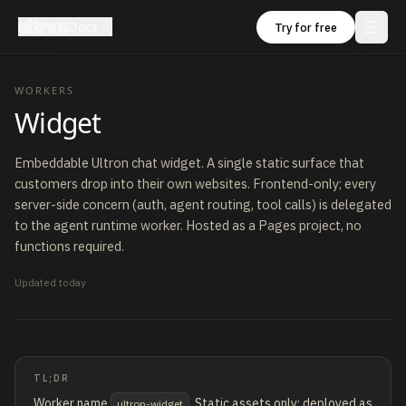
ultron
Docs
Try for free
WORKERS
Widget
Embeddable Ultron chat widget. A single static surface that
customers drop into their own websites. Frontend-only; every
server-side concern (auth, agent routing, tool calls) is delegated
to the agent runtime worker. Hosted as a Pages project, no
functions required.
Updated
today
TL;DR
Worker name
. Static assets only; deployed as
ultron-widget