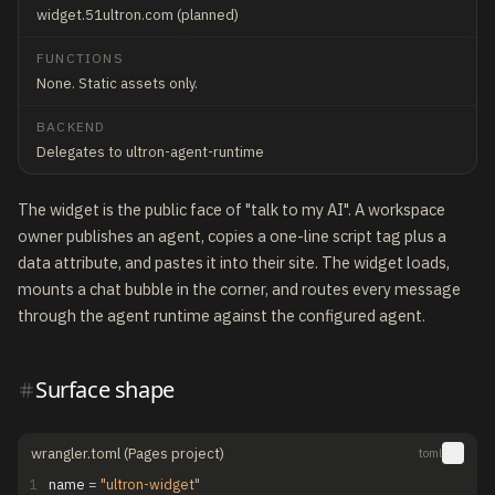
widget.51ultron.com (planned)
FUNCTIONS
None. Static assets only.
BACKEND
Delegates to ultron-agent-runtime
The widget is the public face of "talk to my AI". A workspace
owner publishes an agent, copies a one-line script tag plus a
data attribute, and pastes it into their site. The widget loads,
mounts a chat bubble in the corner, and routes every message
through the agent runtime against the configured agent.
Surface shape
wrangler.toml (Pages project)
toml
1
name
=
"ultron-widget"