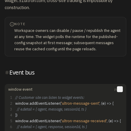
widget.51ultron.com; cross-site tracking is impossible by
construction.
NOTE
Workspace owners can disable / pause / republish the agent
at any time. The widget polls the runtime for the published-
config snapshot at first message; subsequent messages
reuse the cached config until the page reloads.
Event bus
window event
js
1
// Customer site can listen to widget events:
2
window
.
addEventListener
(
'ultron-message-sent'
,
(
e
)
=
>
{
3
// e.detail = { agent, message, sessionId, ts }
4
}
)
5
window
.
addEventListener
(
'ultron-message-received'
,
(
e
)
=
>
{
6
// e.detail = { agent, response, sessionId, ts }