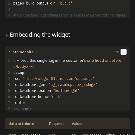
2
pages_build_output_dir
=
"public"
3
4
# No Functions. Everything server-side lives in ultron-agent-runtime.
Embedding the widget
customer site
html
1
<
!
-
-
Drop
this
single
tag
in
the
customer
's site head or before 
</body> -->
2
<
script
3
src
=
"https://widget.51ultron.com/embed.js"
4
data
-
ultron
-
agent
=
"ag_<workspace>_<slug>"
5
data
-
ultron
-
position
=
"bottom-right"
6
data
-
ultron
-
theme
=
"dark"
7
defer
8
>
<
/
script
>
data attribute
Required
Values