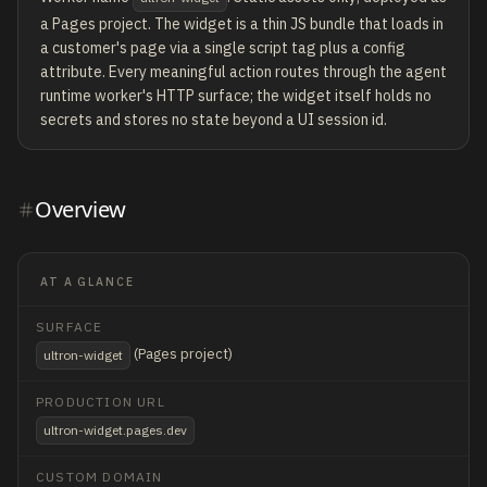
a Pages project. The widget is a thin JS bundle that loads in
a customer's page via a single script tag plus a config
attribute. Every meaningful action routes through the agent
runtime worker's HTTP surface; the widget itself holds no
secrets and stores no state beyond a UI session id.
Overview
AT A GLANCE
SURFACE
(Pages project)
ultron-widget
PRODUCTION URL
ultron-widget.pages.dev
CUSTOM DOMAIN