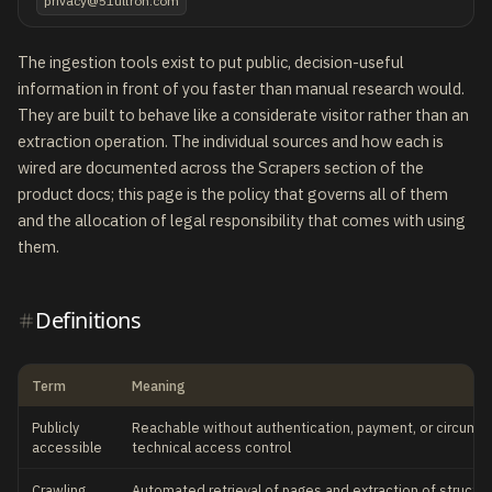
privacy@51ultron.com
The ingestion tools exist to put public, decision-useful
information in front of you faster than manual research would.
They are built to behave like a considerate visitor rather than an
extraction operation. The individual sources and how each is
wired are documented across the Scrapers section of the
product docs; this page is the policy that governs all of them
and the allocation of legal responsibility that comes with using
them.
Definitions
Term
Meaning
Publicly
Reachable without authentication, payment, or circumve
accessible
technical access control
Crawling
Automated retrieval of pages and extraction of structur