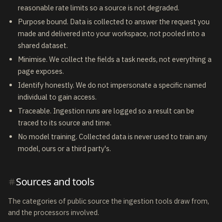
reasonable rate limits so a source is not degraded.
Purpose bound. Data is collected to answer the request you
made and delivered into your workspace, not pooled into a
shared dataset.
Minimise. We collect the fields a task needs, not everything a
page exposes.
Identify honestly. We do not impersonate a specific named
individual to gain access.
Traceable. Ingestion runs are logged so a result can be
traced to its source and time.
No model training. Collected data is never used to train any
model, ours or a third party's.
Sources and tools
The categories of public source the ingestion tools draw from,
and the processors involved.