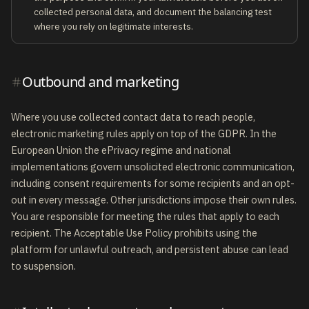
collected personal data, and document the balancing test
where you rely on legitimate interests.
Outbound and marketing
Where you use collected contact data to reach people,
electronic marketing rules apply on top of the GDPR. In the
European Union the ePrivacy regime and national
implementations govern unsolicited electronic communication,
including consent requirements for some recipients and an opt-
out in every message. Other jurisdictions impose their own rules.
You are responsible for meeting the rules that apply to each
recipient. The Acceptable Use Policy prohibits using the
platform for unlawful outreach, and persistent abuse can lead
to suspension.