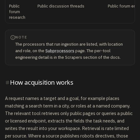
Public
Public discussion threads
Public forum end
forum
research
NOTE
The processors that run ingestion are listed, with location
and role, on the
Subprocessors
page. The per-tool
engineering detail is in the Scrapers section of the docs.
How acquisition works
A request names a target and a goal, for example places
matching a search term in a city, or roles at a named company.
The relevant tool retrieves only public pages or queries a public
or licensed endpoint, extracts the fields the task needs, and
writes the result into your workspace. Retrieval is rate limited
per source. Where a source publishes robots directives, those