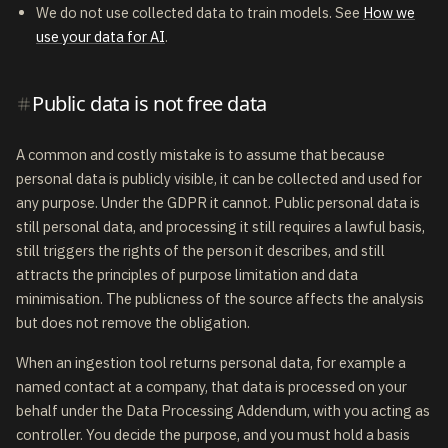
We do not use collected data to train models. See
How we
use your data for AI
.
Public data is not free data
A common and costly mistake is to assume that because
personal data is publicly visible, it can be collected and used for
any purpose. Under the GDPR it cannot. Public personal data is
still personal data, and processing it still requires a lawful basis,
still triggers the rights of the person it describes, and still
attracts the principles of purpose limitation and data
minimisation. The publicness of the source affects the analysis
but does not remove the obligation.
When an ingestion tool returns personal data, for example a
named contact at a company, that data is processed on your
behalf under the Data Processing Addendum, with you acting as
controller. You decide the purpose, and you must hold a basis