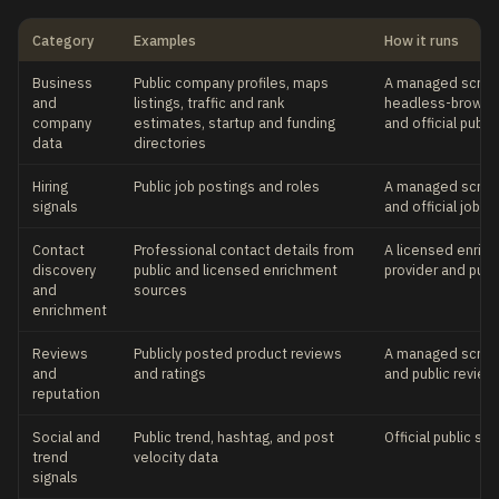
Category
Examples
How it runs
Business
Public company profiles, maps
A managed scrapi
and
listings, traffic and rank
headless-browser
company
estimates, startup and funding
and official publi
data
directories
Hiring
Public job postings and roles
A managed scrapi
signals
and official job 
Contact
Professional contact details from
A licensed enric
discovery
public and licensed enrichment
provider and publ
and
sources
enrichment
Reviews
Publicly posted product reviews
A managed scrapi
and
and ratings
and public revie
reputation
Social and
Public trend, hashtag, and post
Official public so
trend
velocity data
signals