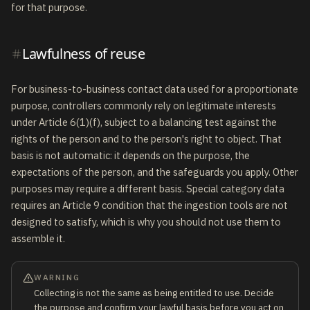
for that purpose.
Lawfulness of reuse
For business-to-business contact data used for a proportionate
purpose, controllers commonly rely on legitimate interests
under Article 6(1)(f), subject to a balancing test against the
rights of the person and to the person's right to object. That
basis is not automatic: it depends on the purpose, the
expectations of the person, and the safeguards you apply. Other
purposes may require a different basis. Special category data
requires an Article 9 condition that the ingestion tools are not
designed to satisfy, which is why you should not use them to
assemble it.
WARNING
Collecting is not the same as being entitled to use. Decide
the purpose and confirm your lawful basis before you act on