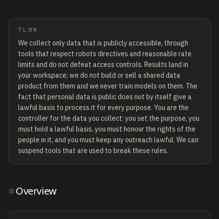
TL;DR
We collect only data that is publicly accessible, through
tools that respect robots directives and reasonable rate
limits and do not defeat access controls. Results land in
your workspace; we do not build or sell a shared data
product from them and we never train models on them. The
fact that personal data is public does not by itself give a
lawful basis to process it for every purpose. You are the
controller for the data you collect: you set the purpose, you
must hold a lawful basis, you must honour the rights of the
people in it, and you must keep any outreach lawful. We can
suspend tools that are used to break these rules.
Overview