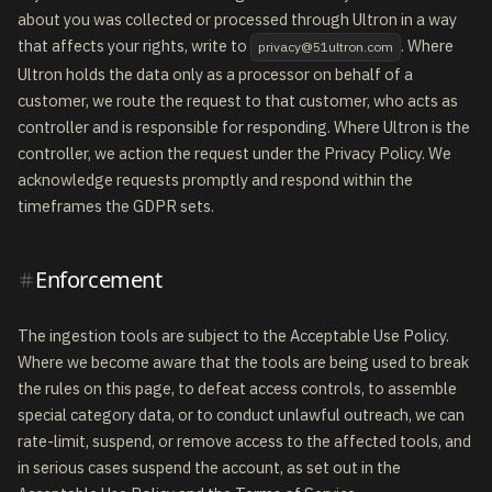
about you was collected or processed through Ultron in a way
that affects your rights, write to
. Where
privacy@51ultron.com
Ultron holds the data only as a processor on behalf of a
customer, we route the request to that customer, who acts as
controller and is responsible for responding. Where Ultron is the
controller, we action the request under the Privacy Policy. We
acknowledge requests promptly and respond within the
timeframes the GDPR sets.
Enforcement
The ingestion tools are subject to the Acceptable Use Policy.
Where we become aware that the tools are being used to break
the rules on this page, to defeat access controls, to assemble
special category data, or to conduct unlawful outreach, we can
rate-limit, suspend, or remove access to the affected tools, and
in serious cases suspend the account, as set out in the