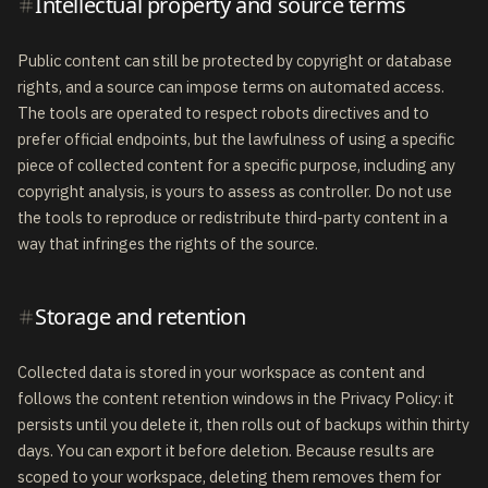
Intellectual property and source terms
Public content can still be protected by copyright or database
rights, and a source can impose terms on automated access.
The tools are operated to respect robots directives and to
prefer official endpoints, but the lawfulness of using a specific
piece of collected content for a specific purpose, including any
copyright analysis, is yours to assess as controller. Do not use
the tools to reproduce or redistribute third-party content in a
way that infringes the rights of the source.
Storage and retention
Collected data is stored in your workspace as content and
follows the content retention windows in the Privacy Policy: it
persists until you delete it, then rolls out of backups within thirty
days. You can export it before deletion. Because results are
scoped to your workspace, deleting them removes them for