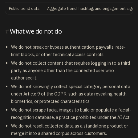
Public trend data
Aggregate trend, hashtag, and engagement signal
What we do not do
We do not break or bypass authentication, paywalls, rate-
limit blocks, or other technical access controls.
We do not collect content that requires logging in to a third
party as anyone other than the connected user who
authorised it.
We do not knowingly collect special category personal data
under Article 9 of the GDPR, such as data revealing health,
biometrics, or protected characteristics.
We do not scrape facial images to build or populate a facial-
recognition database, a practice prohibited under the AI Act.
We do not resell collected data as a standalone product or
merge it into a shared corpus across customers.