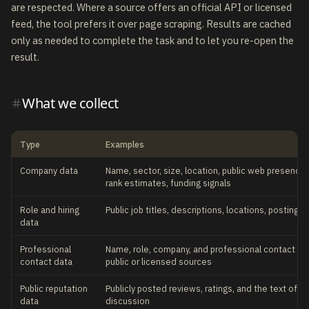
are respected. Where a source offers an official API or licensed
feed, the tool prefers it over page scraping. Results are cached
only as needed to complete the task and to let you re-open the
result.
What we collect
Type
Examples
Company data
Name, sector, size, location, public web presence, 
rank estimates, funding signals
Role and hiring
Public job titles, descriptions, locations, posting 
data
Professional
Name, role, company, and professional contact de
contact data
public or licensed sources
Public reputation
Publicly posted reviews, ratings, and the text of pu
data
discussion