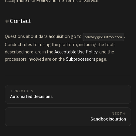
Acceptable Use Policy and the Terms of Service.
Contact
Questions about data acquisition go to
.
privacy@51ultron.com
Conduct rules for using the platform, including the tools
described here, are in the
Acceptable Use Policy
, and the
processors involved are on the
Subprocessors
page.
PREVIOUS
Automated decisions
NEXT
Sandbox isolation