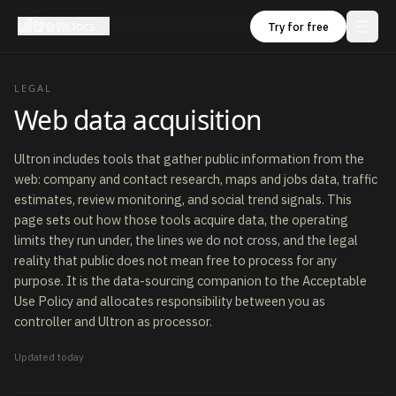
ultron
Docs
Try for free
LEGAL
Web data acquisition
Ultron includes tools that gather public information from the
web: company and contact research, maps and jobs data, traffic
estimates, review monitoring, and social trend signals. This
page sets out how those tools acquire data, the operating
limits they run under, the lines we do not cross, and the legal
reality that public does not mean free to process for any
purpose. It is the data-sourcing companion to the Acceptable
Use Policy and allocates responsibility between you as
controller and Ultron as processor.
Updated
today