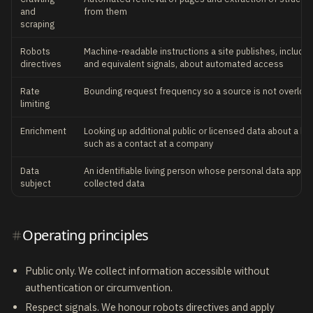
and
from them
scraping
Robots
Machine-readable instructions a site publishes, includin
directives
and equivalent signals, about automated access
Rate
Bounding request frequency so a source is not overlo
limiting
Enrichment
Looking up additional public or licensed data about a kn
such as a contact at a company
Data
An identifiable living person whose personal data appear
subject
collected data
Operating principles
Public only. We collect information accessible without
authentication or circumvention.
Respect signals. We honour robots directives and apply