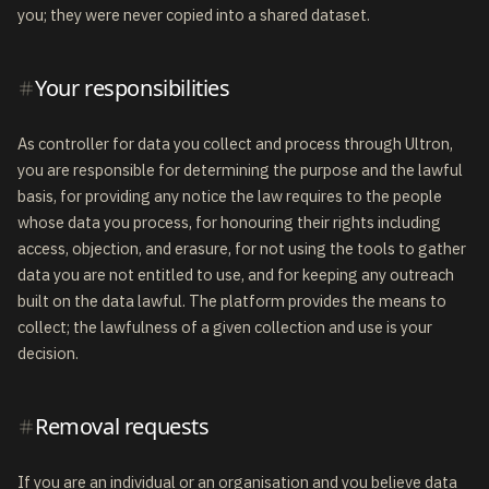
you; they were never copied into a shared dataset.
Your responsibilities
As controller for data you collect and process through Ultron,
you are responsible for determining the purpose and the lawful
basis, for providing any notice the law requires to the people
whose data you process, for honouring their rights including
access, objection, and erasure, for not using the tools to gather
data you are not entitled to use, and for keeping any outreach
built on the data lawful. The platform provides the means to
collect; the lawfulness of a given collection and use is your
decision.
Removal requests
If you are an individual or an organisation and you believe data