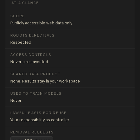
AT A GLANCE
SCOPE
Publicly accessible web data only
ROBOTS DIRECTIVES
Respected
ACCESS CONTROLS
Never circumvented
SHARED DATA PRODUCT
None. Results stay in your workspace
USED TO TRAIN MODELS
Never
LAWFUL BASIS FOR REUSE
Your responsibility as controller
REMOVAL REQUESTS