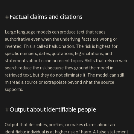
Factual claims and citations
Large language models can produce text that reads
authoritative even when the underlying facts are wrong or
invented. This is called hallucination. The risk is highest for
specific numbers, dates, quotations, legal citations, and
statements about niche or recent topics. Skills that rely on web
search reduce the risk because they ground the model in
retrieved text, but they do not eliminate it. The model can still
misread a source or extrapolate beyond what the source
supports.
Output about identifiable people
Output that describes, profiles, or makes claims about an
identifiable individual is at higher risk of harm. A false statement