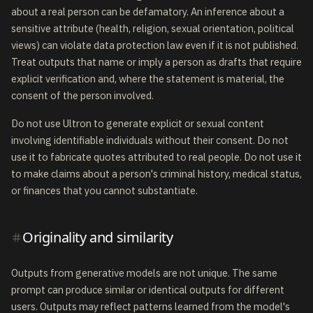
about a real person can be defamatory. An inference about a
sensitive attribute (health, religion, sexual orientation, political
views) can violate data protection law even if it is not published.
Treat outputs that name or imply a person as drafts that require
explicit verification and, where the statement is material, the
consent of the person involved.
Do not use Ultron to generate explicit or sexual content
involving identifiable individuals without their consent. Do not
use it to fabricate quotes attributed to real people. Do not use it
to make claims about a person's criminal history, medical status,
or finances that you cannot substantiate.
Originality and similarity
Outputs from generative models are not unique. The same
prompt can produce similar or identical outputs for different
users. Outputs may reflect patterns learned from the model's