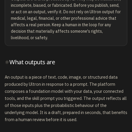
incomplete, biased, or fabricated. Before you publish, send,
or act on an output, verify it. Do not rely on Ultron output for
medical, legal, financial, or other professional advice that
affects a real person. Keep a human in the loop for any
decision that materially affects someone's rights,
livelihood, or safety.
What outputs are
An output is a piece of text, code, image, or structured data
produced by Ultron in response to a prompt. The platform
composes a foundation model with your data, your connected
tools, and the skill prompt you triggered. The output reflects all
of those inputs plus the probabilistic behaviour of the
underlying model. It is a draft, prepared in seconds, that benefits
from a human review before it is used.