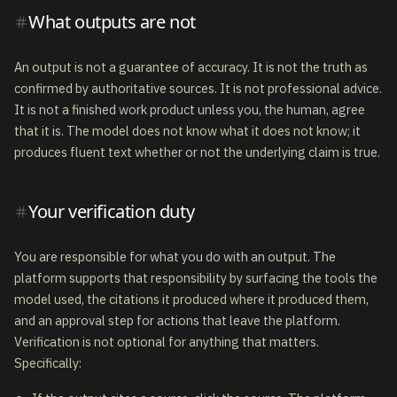
What outputs are not
An output is not a guarantee of accuracy. It is not the truth as
confirmed by authoritative sources. It is not professional advice.
It is not a finished work product unless you, the human, agree
that it is. The model does not know what it does not know; it
produces fluent text whether or not the underlying claim is true.
Your verification duty
You are responsible for what you do with an output. The
platform supports that responsibility by surfacing the tools the
model used, the citations it produced where it produced them,
and an approval step for actions that leave the platform.
Verification is not optional for anything that matters.
Specifically: