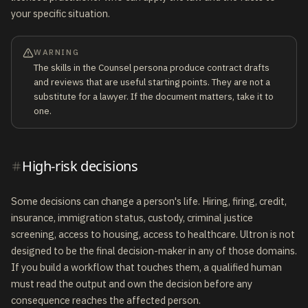
your specific situation.
WARNING
The skills in the Counsel persona produce contract drafts
and reviews that are useful starting points. They are not a
substitute for a lawyer. If the document matters, take it to
one.
High-risk decisions
Some decisions can change a person's life. Hiring, firing, credit,
insurance, immigration status, custody, criminal justice
screening, access to housing, access to healthcare. Ultron is not
designed to be the final decision-maker in any of those domains.
If you build a workflow that touches them, a qualified human
must read the output and own the decision before any
consequence reaches the affected person.