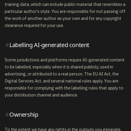
training data, which can include public material that resembles a
particular author's style. You are responsible for not passing off
the work of another author as your own and for any copyright
clearance required for your use.
Labelling AI-generated content
Some jurisdictions and platforms require AI-generated content
to be labelled, especially when it is shared publicly, used in
advertising, or attributed to a real person. The EU AI Act, the
Digital Services Act, and several national rules apply. You are
responsible for complying with the labelling rules that apply to
your distribution channel and audience.
Ownership
To the extent we have any rights in the outputs you generate,