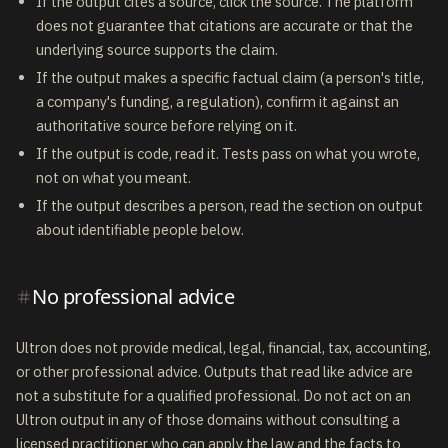
If the output cites a source, click the source. The platform
does not guarantee that citations are accurate or that the
underlying source supports the claim.
If the output makes a specific factual claim (a person's title,
a company's funding, a regulation), confirm it against an
authoritative source before relying on it.
If the output is code, read it. Tests pass on what you wrote,
not on what you meant.
If the output describes a person, read the section on output
about identifiable people below.
No professional advice
Ultron does not provide medical, legal, financial, tax, accounting,
or other professional advice. Outputs that read like advice are
not a substitute for a qualified professional. Do not act on an
Ultron output in any of those domains without consulting a
licensed practitioner who can apply the law and the facts to