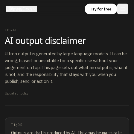
ultron
Docs
Try for free
LEGAL
AI output disclaimer
Ultron output is generated by large language models. It can be
wrong, biased, or unsuitable for a specific use without your
judgement on top. This page sets out what an output is, what it
is not, and the responsibility that stays with you when you
publish, send, or act on it.
Updated
today
TL;DR
Outputs are drafts produced by AI. They may be inaccurate,